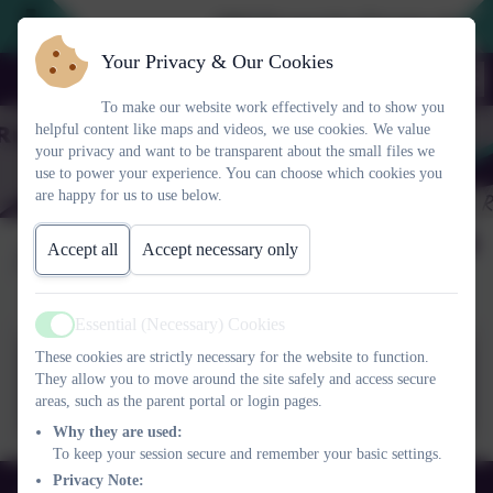
2026 Prospective Parents please u
Your Privacy & Our Cookies
To make our website work effectively and to show you
helpful content like maps and videos, we use cookies. We value
your privacy and want to be transparent about the small files we
use to power your experience. You can choose which cookies you
are happy for us to use below.
Allergy Aware School
Accept all
Accept necessary only
Essential (Necessary) Cookies
Active
These cookies are strictly necessary for the website to function.
Allergy Aware School_22.pptx
They allow you to move around the site safely and access secure
areas, such as the parent portal or login pages.
Why they are used:
To keep your session secure and remember your basic settings.
Privacy Note:
01525 755664