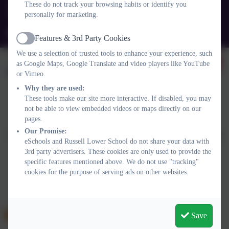
These do not track your browsing habits or identify you
personally for marketing.
Queens Rd, Ampthill, Bedford. MK45 2TD
office@russell-lower.co.uk
Features & 3rd Party Cookies
Active
We use a selection of trusted tools to enhance your experience, such
as Google Maps, Google Translate and video players like YouTube
or Vimeo.
Why they are used:
These tools make our site more interactive. If disabled, you may
not be able to view embedded videos or maps directly on our
Policies and Accessibility Statement
Website editor login
pages.
Russell Lower School
Our Promise:
School website design by
eSchools
. Content provided by Russell
eSchools and Russell Lower School do not share your data with
Lower School. All rights reserved. 2026
3rd party advertisers. These cookies are only used to provide the
specific features mentioned above. We do not use "tracking"
cookies for the purpose of serving ads on other websites.
Save