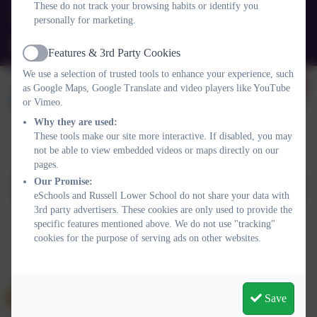
These do not track your browsing habits or identify you
personally for marketing.
Queens Rd, Ampthill, Bedford. MK45 2TD
office@russell-lower.co.uk
Features & 3rd Party Cookies
Active
We use a selection of trusted tools to enhance your experience, such
as Google Maps, Google Translate and video players like YouTube
or Vimeo.
Why they are used:
These tools make our site more interactive. If disabled, you may
not be able to view embedded videos or maps directly on our
Policies and Accessibility Statement
Website editor login
pages.
Russell Lower School
Our Promise:
School website design by
eSchools
. Content provided by Russell
eSchools and Russell Lower School do not share your data with
Lower School. All rights reserved. 2026
3rd party advertisers. These cookies are only used to provide the
specific features mentioned above. We do not use "tracking"
cookies for the purpose of serving ads on other websites.
Save