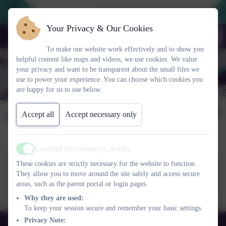
2026 Prospective Parents please us
Your Privacy & Our Cookies
To make our website work effectively and to show you
helpful content like maps and videos, we use cookies. We value
your privacy and want to be transparent about the small files we
use to power your experience. You can choose which cookies you
are happy for us to use below.
Prospectus
Accept all
Accept necessary only
Essential (Necessary) Cookies
Active
These cookies are strictly necessary for the website to function.
Russell Lower
They allow you to move around the site safely and access secure
School_Prospectus_2025.pdf
areas, such as the parent portal or login pages.
Why they are used:
To keep your session secure and remember your basic settings.
Privacy Note:
01525 755664