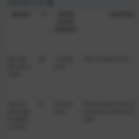
Scroll table to view
Question
%
Further
School Respo
Parents
Response?
My child
99
1% don't
That is so good to hear!
feels safe at
know
school
There is a
97
2% don't
That is so good to hear, but 
good range
know
you feel we should be offe
of subjects
aren't.
at school