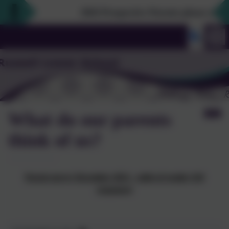
2026 Prospective Parents please use the l
What do our parents
think of us?
Parent survey December 2023 – table of results (118
responses)