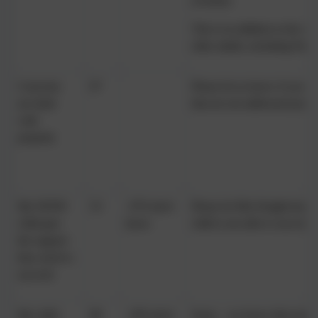
at home)
This is in addition to the cl
other adults, including Pasto
Concerns
97
Please let us know if you h
are dealt
that are not addressed prope
with
properly
My SEND
53
47% don't
Please let Mrs Knight know 
child gets
know
child is not able to succeed 
the support
they need to
succeed
My child
88
10% don't
Sorry – we know that some c