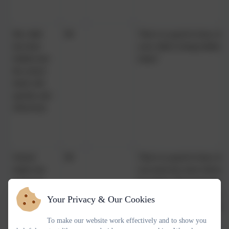
My child
98
That is so good to hear, but 
has been
your child is being bullied 
bullied and
many!
the school
dealt with
quickly and
effectively
School
98
That is so good to hear, but 
makes me
you need any more informat
aware of
too many! We ensure theme
what my
the beginning of each term a
Your Privacy & Our Cookies
child will
also packed with informatio
learn during
https://www.russell-
To make our website work effectively and to show you