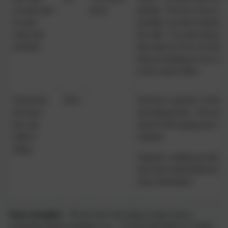
can take part
know
quickly. We try to run as m
in extra
possibly can and constantly
clubs and
the offer. It is only physica
activities
that stops us! You can find 
that are running on our webs
to the school office.
School lets
95%
We have a parents’ evening 
me know
and spring terms. We send a
how my
report in the spring and a lo
child is
summer.
doing
Tapestry, reading records, sp
and class email addresses ca
relay information
Some strengths:
We are very very lucky to have such a
wonderful school available to us. I LOVE RUSSELL!! Thank