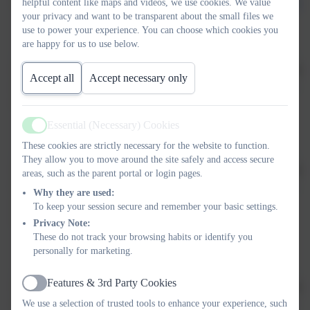
the year
lower.co.uk/website/curric
helpful content like maps and videos, we use cookies. We value
your privacy and want to be transparent about the small files we
use to power your experience. You can choose which cookies you
are happy for us to use below.
My child
98
1%
That is so good to hear, but
Accept all
Accept necessary only
does well at
doesn't
when this isn’t the case – 2
this school
know
Essential (Necessary) Cookies
Active
These cookies are strictly necessary for the website to function.
They allow you to move around the site safely and access secure
School has
91
5% don't
That is so good to hear, but
areas, such as the parent portal or login pages.
high
know
when this isn’t the case – 
Why they are used:
expectations
To keep your session secure and remember your basic settings.
for my child
Privacy Note:
These do not track your browsing habits or identify you
personally for marketing.
Features & 3rd Party Cookies
I would
99
That is so good to hear, but
Active
recommend
when this isn’t the case – 1
We use a selection of trusted tools to enhance your experience, such