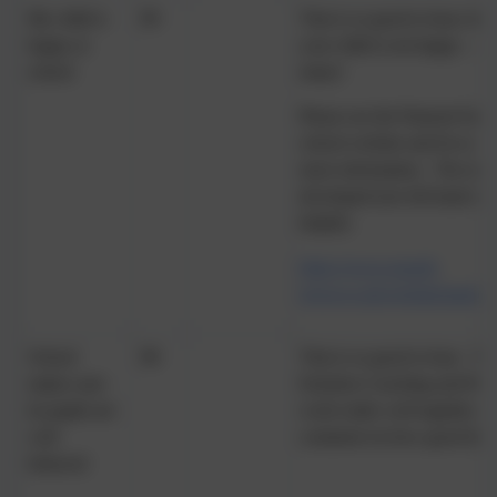
My child is
99
That is so good to hear, but 
happy at
your child is not happy – ev
school
many!
Please see the Pastoral Supp
school website and let us k
more information. The tool
developed (see left hand side
helpful.
https://www.russell-
lower.co.uk/website/pastor
School
98
That is so good to hear. The
makes sure
Emotion Coaching and Beha
its pupils are
work really well together. V
well
comment on how good this i
behaved