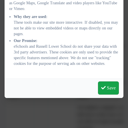
as Google Maps, Google Translate and video players like YouTube
this school
or Vimeo.
to another
Why they are used:
parent
These tools make our site more interactive. If disabled, you may
not be able to view embedded videos or maps directly on our
pages.
Our Promise:
School
85
10% don't
That is so good to hear, but
eSchools and Russell Lower School do not share your data with
3rd party advertisers. These cookies are only used to provide the
supports my
know
when this isn’t the case – 2
specific features mentioned above. We do not use "tracking"
child’s wider
cookies for the purpose of serving ads on other websites.
development
My child is
99
0.5% didn't
That is so good to hear, but 
Save
happy at this
know
your child is not happy – ev
school
many!
All children complete a ne
half term so they have at lea
can talk to if upset (usually