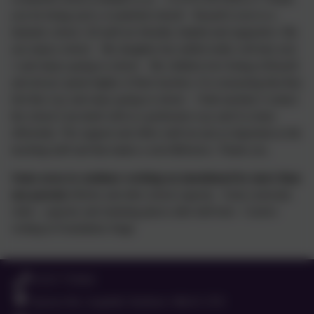
you for being such a wonderful school! Russell Lower is a
fantastic school. All staff are friendly, helpful and supportive. My
son enjoys school. My daughter has settled really well into year
1 and enjoys going to school. My children love being at Russell
and always speak highly of their teachers. It is reassuring that they
feel this way and enjoy going to school. I find anytime I contact
the school I am dealt with in a profession way and it is done
efficiently. The support and office staff are just as important as the
teaching staff and that makes a real difference. Thank you.
Some areas to continue working on (mentioned by more than
one parent):
Before and after school capacity Extra curricular
clubs - capacity and retaining places after half term Cursive
writing in Foundation Stage
01525 755664
Queens Rd, Ampthill, Bedford. MK45 2TD