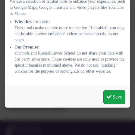
Join in the daily maths!
We use a selection of trusted tools to enhance your experience, such
as Google Maps, Google Translate and video players like YouTube
A regular daily learning routine will help your child to learn more
or Vimeo.
effectively at home, and just one 20-30 minute White Rose Maths
Why they are used:
session each day will really help your child to keep them learning
These tools make our site more interactive. If disabled, you may
and motivated. What’s more, the White Rose Maths Team will be
not be able to view embedded videos or maps directly on our
online each weekday between 10.00 and 11.00am – great
pages.
opportunities for your child to show and share their work,
Our Promise:
questions and ideas every day via any of the White Rose Maths
eSchools and Russell Lower School do not share your data with
social media channels.
3rd party advertisers. These cookies are only used to provide the
specific features mentioned above. We do not use "tracking"
cookies for the purpose of serving ads on other websites.
Save
#MathsEveryoneCanAtHome
01525 755664