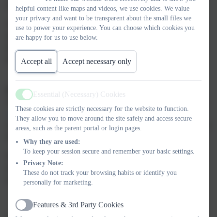
school.
helpful content like maps and videos, we use cookies. We value
your privacy and want to be transparent about the small files we
The White Rose Maths Team has prepared a series of five brand
use to power your experience. You can choose which cookies you
new maths lessons for each year group from Years 1-8. Every
are happy for us to use below.
lesson comes with a short video showing you clearly and simply
how to help your child to complete the activity successfully.
Accept all
Accept necessary only
Finding and using the lessons
Essential (Necessary) Cookies
Active
The lessons are all available on the White Rose Maths website at
These cookies are strictly necessary for the website to function.
www.whiterosemaths.com/homelearning
where you’ll also find
They allow you to move around the site safely and access secure
clear instructions on exactly how access and use the right material
areas, such as the parent portal or login pages.
for your child’s year group.
Why they are used:
To keep your session secure and remember your basic settings.
White Rose Maths is all about helping children to love maths by
Privacy Note:
really understanding what it’s all about, so you can certainly
These do not track your browsing habits or identify you
expect to enjoy these learning sessions with your child!
personally for marketing.
Features & 3rd Party Cookies
Active