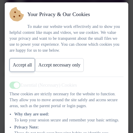
2024 onwards.docx.pdf
Your Privacy & Our Cookies
Year 2 Curriculum Map 2021-
To make our website work effectively and to show you
2022.pdf
helpful content like maps and videos, we use cookies. We value
your privacy and want to be transparent about the small files we
Year 2 Curriculum Map 2020-
use to power your experience. You can choose which cookies you
are happy for us to use below.
2021.pdf
Accept all
Accept necessary only
Click below to see the year 2 theme webs.
Essential (Necessary) Cookies
Active
Spring 2026 Ice and Fire
These cookies are strictly necessary for the website to function.
This device does not support embedded PDFs -
Click here
They allow you to move around the site safely and access secure
areas, such as the parent portal or login pages.
to view this document
Why they are used:
To keep your session secure and remember your basic settings.
Privacy Note: