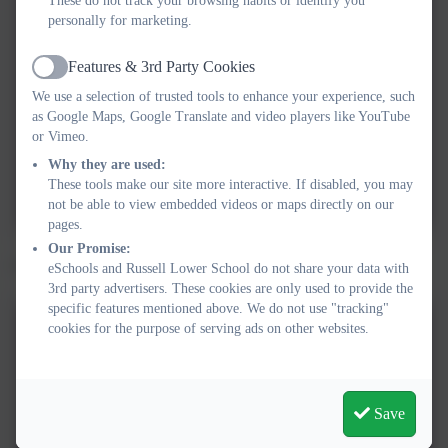
These do not track your browsing habits or identify you
Spring 2026 Ice and Fire
personally for marketing.
Features & 3rd Party Cookies
Active
We use a selection of trusted tools to enhance your experience, such
Autumn 2025 theme web
as Google Maps, Google Translate and video players like YouTube
or Vimeo.
Countryside Tales Theme Web
Why they are used:
These tools make our site more interactive. If disabled, you may
Summer Term 2024.pptx
not be able to view embedded videos or maps directly on our
pages.
Our Promise:
Click below to see the year 2 learning logs.
eSchools and Russell Lower School do not share your data with
3rd party advertisers. These cookies are only used to provide the
specific features mentioned above. We do not use "tracking"
cookies for the purpose of serving ads on other websites.
Spring 2026 learning log
Save
Autumn 2025 learning log