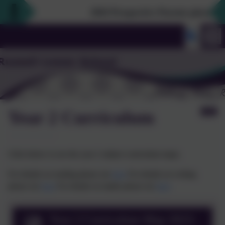
2026 Prospective Parents please use 
Year 2 Curriculum
Click below to see the year 2 subject curriculum maps.
For details on reading please see
here
For details on writing
please see
here
For details on maths please see
here
Year 2 Curriculum Map 2023-