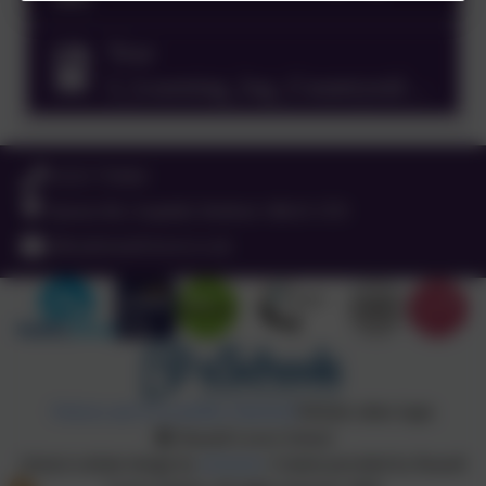
Year
2_Learning_log_Countryside
tales 2024.docx
01525 755664
Queens Rd, Ampthill, Bedford. MK45 2TD
office@russell-lower.co.uk
Policies and Accessibility Statement
Website editor login
Russell Lower School
School website design by
eSchools
. Content provided by Russell