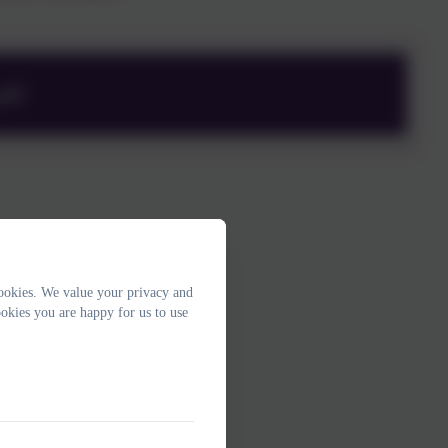
pdf
ookies. We value your privacy and
okies you are happy for us to use