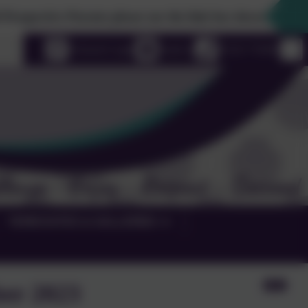
ve Parents please use the link box down the righthand side
uage
eSchools Login
Email us
01525 755664
TERM DATES & GALLERIES
er 2023