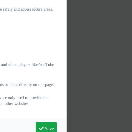
e safely and access secure areas,
e and video players like YouTube
os or maps directly on our pages.
 are only used to provide the
on other websites.
Save