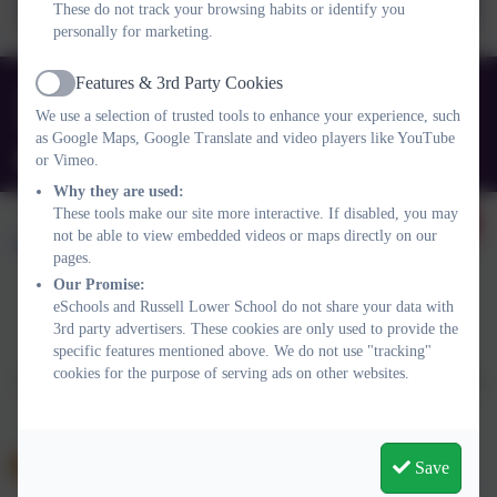
These do not track your browsing habits or identify you
questions_Jan 24.docx
personally for marketing.
Features & 3rd Party Cookies
01525 755664
Active
We use a selection of trusted tools to enhance your experience, such
Queens Rd, Ampthill, Bedford. MK45 2TD
as Google Maps, Google Translate and video players like YouTube
office@russell-lower.co.uk
or Vimeo.
Why they are used:
These tools make our site more interactive. If disabled, you may
not be able to view embedded videos or maps directly on our
pages.
Our Promise:
eSchools and Russell Lower School do not share your data with
Policies and Accessibility Statement
Website editor login
3rd party advertisers. These cookies are only used to provide the
specific features mentioned above. We do not use "tracking"
Russell Lower School
cookies for the purpose of serving ads on other websites.
School website design by
eSchools
. Content provided by Russell
Lower School. All rights reserved. 2026
Save