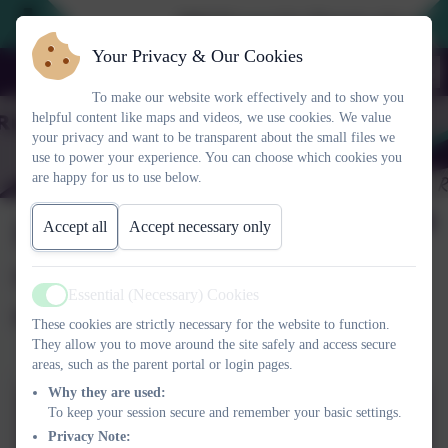
2026 Prospective Parents please use
Your Privacy & Our Cookies
To make our website work effectively and to show you
helpful content like maps and videos, we use cookies. We value
your privacy and want to be transparent about the small files we
use to power your experience. You can choose which cookies you
are happy for us to use below.
Is my child too ill for
Accept all
Accept necessary only
school and when is it
Essential (Necessary) Cookies
okay to miss school?
Active
These cookies are strictly necessary for the website to function.
They allow you to move around the site safely and access secure
areas, such as the parent portal or login pages.
Why they are used:
Is my child too ill for school
To keep your session secure and remember your basic settings.
Privacy Note:
and other attendance