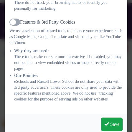
These do not track your browsing habits or identify you
personally for marketing.
01525 755664
Queens Rd, Ampthill, Bedford. MK45 2TD
Features & 3rd Party Cookies
Active
office@russell-lower.co.uk
We use a selection of trusted tools to enhance your experience, such
as Google Maps, Google Translate and video players like YouTube
or Vimeo.
Why they are used:
These tools make our site more interactive. If disabled, you may
not be able to view embedded videos or maps directly on our
pages.
Policies and Accessibility Statement
Website editor login
Our Promise:
eSchools and Russell Lower School do not share your data with
Russell Lower School
3rd party advertisers. These cookies are only used to provide the
School website design by
eSchools
. Content provided by Russell
specific features mentioned above. We do not use "tracking"
Lower School. All rights reserved. 2026
cookies for the purpose of serving ads on other websites.
Save