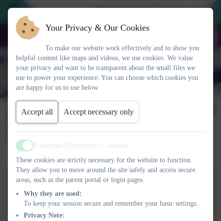
2026 Prospective Parents please us
Your Privacy & Our Cookies
To make our website work effectively and to show you
helpful content like maps and videos, we use cookies. We value
your privacy and want to be transparent about the small files we
use to power your experience. You can choose which cookies you
are happy for us to use below.
Science week 2022 -
Accept all
Accept necessary only
Smashing Stereotypes
Essential (Necessary) Cookies
Active
These cookies are strictly necessary for the website to function.
They allow you to move around the site safely and access secure
areas, such as the parent portal or login pages.
Science week 2022_smashing
Why they are used:
stereotypes.pptx
To keep your session secure and remember your basic settings.
Privacy Note: