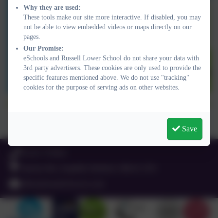
Why they are used:
These tools make our site more interactive. If disabled, you may
not be able to view embedded videos or maps directly on our
pages.
Our Promise:
eSchools and Russell Lower School do not share your data with
3rd party advertisers. These cookies are only used to provide the
specific features mentioned above. We do not use "tracking"
cookies for the purpose of serving ads on other websites.
Well done, Russell Lower School! We made it to Lapland because
of the number of active journeys we made to school. Well done
Save
everyone!
01525 755664
Queens Rd, Ampthill, Bedford. MK45 2TD
office@russell-lower.co.uk