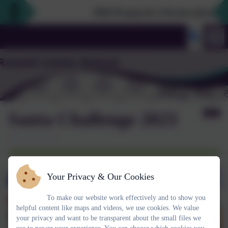
2026 Prospective Parents please use
Santa Challenge 2023
Your Privacy & Our Cookies
To make our website work effectively and to show you
helpful content like maps and videos, we use cookies. We value
your privacy and want to be transparent about the small files we