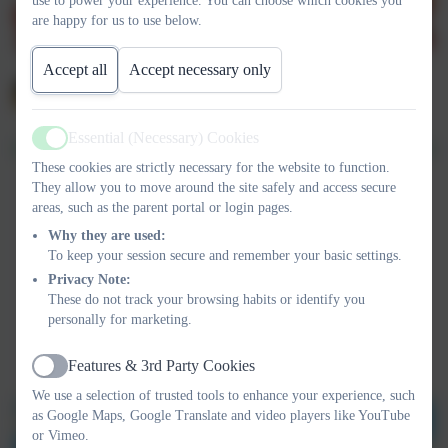
use to power your experience. You can choose which cookies you
are happy for us to use below.
Accept all
Accept necessary only
Essential (Necessary) Cookies
Active
These cookies are strictly necessary for the website to function.
They allow you to move around the site safely and access secure
areas, such as the parent portal or login pages.
Why they are used:
To keep your session secure and remember your basic settings.
Privacy Note:
These do not track your browsing habits or identify you
personally for marketing.
Features & 3rd Party Cookies
Active
We use a selection of trusted tools to enhance your experience, such
as Google Maps, Google Translate and video players like YouTube
or Vimeo.