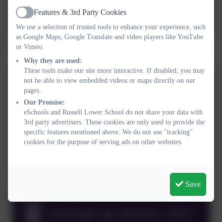
Year 4 Autumn 2025 Memory
Features & 3rd Party Cookies
Box
Active
We use a selection of trusted tools to enhance your experience, such
as Google Maps, Google Translate and video players like YouTube
or Vimeo.
Click below to see the year 4 learning logs.
Why they are used:
These tools make our site more interactive. If disabled, you may
not be able to view embedded videos or maps directly on our
Summer 2026 learning log
pages.
Our Promise:
eSchools and Russell Lower School do not share your data with
Spring 2026 Learning Log
3rd party advertisers. These cookies are only used to provide the
specific features mentioned above. We do not use "tracking"
Activity grid 2026
cookies for the purpose of serving ads on other websites.
Learning Log Autumn 2 2025
Save
Learning Log Autumn 1 2025