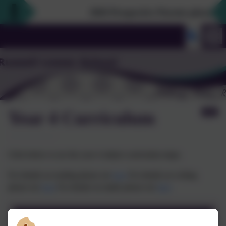
2026 Prospective Parents please use 
Year 4 Curriculum
Click below to see the year 4 subject curriculum maps.
For details on reading please see
here
For details on writing
please see
here
For details on maths please see
here
Year 4 Curriculum Map 2023-