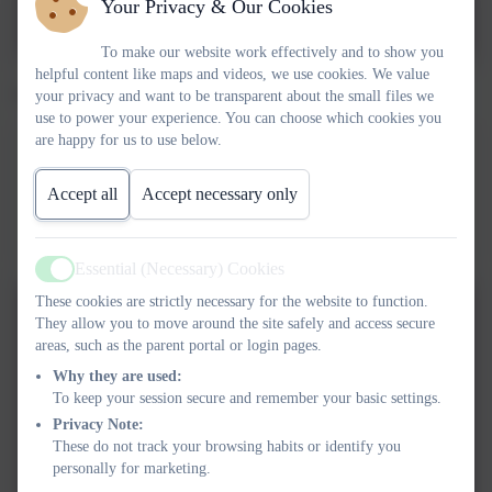
Your Privacy & Our Cookies
2024.docx.pdf
To make our website work effectively and to show you
helpful content like maps and videos, we use cookies. We value
Year 4 theme webs.
your privacy and want to be transparent about the small files we
use to power your experience. You can choose which cookies you
are happy for us to use below.
Summer 2026 Tomb Raiders theme web
This device does not support embedded PDFs -
Click here
Accept all
Accept necessary only
to view this document
Essential (Necessary) Cookies
Active
These cookies are strictly necessary for the website to function.
Summer 2026 Tomb Raiders
They allow you to move around the site safely and access secure
theme web
areas, such as the parent portal or login pages.
Why they are used:
To keep your session secure and remember your basic settings.
Spring 2026 Viva Roma
Privacy Note:
These do not track your browsing habits or identify you
personally for marketing.