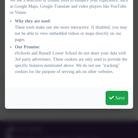
We use a selection of trusted tools to enhance your experience, such
To ensure children are happy, safe, included and
enjoying
as Google Maps, Google Translate and video players like YouTube
their education
or Vimeo.
To be proud, confident, resilient, kind and
respectful
;
Why they are used:
These tools make our site more interactive. If disabled, you may
celebrating everyone’s achievements and compassionately
not be able to view embedded videos or maps directly on our
supporting each other
pages.
Our Promise:
To work together to ensure every child can
succeed
,
eSchools and Russell Lower School do not share your data with
achieve, thrive and fulfil their potential
3rd party advertisers. These cookies are only used to provide the
specific features mentioned above. We do not use "tracking"
cookies for the purpose of serving ads on other websites.
If you have any comments or anything you wish school staff or
governors to consider, please let us know via:
office@russell-
lower.co.uk
Save
We would love to know all stakeholders views. Thank you.
01525 755664