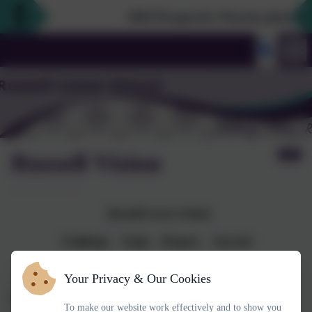
2026 Prospective Parents please use
Russell Vision
Russell Lower School
Challenge Enjoy Respect Succeed
Your Privacy & Our Cookies
Our vision
is for Russell Lower School to always be
the first-
To make our website work effectively and to show you