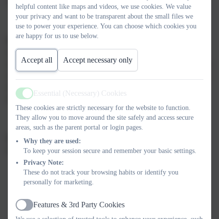
choice school for parents and children in the local area.
helpful content like maps and videos, we use cookies. We value
your privacy and want to be transparent about the small files we
use to power your experience. You can choose which cookies you
are happy for us to use below.
Our mission
is to nurture confident, happy, successful and
respectful children who feel valued and know they belong. We
Accept all
Accept necessary only
strive to create a fun, rich, inspiring school experience, that leaves
every child with lasting, treasured memories; warm friendships; a
love of learning, and the values, skills, knowledge and
Essential (Necessary) Cookies
Active
independence to enjoy successful and fulfilling lives.
These cookies are strictly necessary for the website to function.
They allow you to move around the site safely and access secure
areas, such as the parent portal or login pages.
Our Core Values
:
At Russell, we educate the whole child;
the
Why they are used:
values
embedded within the
Russell Way
are:
To keep your session secure and remember your basic settings.
Privacy Note:
These do not track your browsing habits or identify you
personally for marketing.
To
challenge
and inspire children to become intellectually
curious and ‘believe that they can’
Features & 3rd Party Cookies
Active