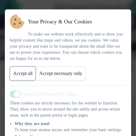
2026 Prospective Parents please use
Your Privacy & Our Cookies
To make our website work effectively and to show you
helpful content like maps and videos, we use cookies. We value
your privacy and want to be transparent about the small files we
use to power your experience. You can choose which cookies you
are happy for us to use below.
2023/24 Year 2
Accept all
Accept necessary only
Christmas production
Essential (Necessary) Cookies
Active
These cookies are strictly necessary for the website to function.
They allow you to move around the site safely and access secure
areas, such as the parent portal or login pages.
Why they are used:
To keep your session secure and remember your basic settings.