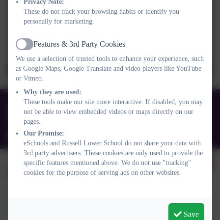
Privacy Note:
These do not track your browsing habits or identify you
personally for marketing.
Features & 3rd Party Cookies
Active
We use a selection of trusted tools to enhance your experience, such
as Google Maps, Google Translate and video players like YouTube
or Vimeo.
Why they are used:
These tools make our site more interactive. If disabled, you may
01525 755664
not be able to view embedded videos or maps directly on our
Queens Rd, Ampthill, Bedford. MK45 2TD
pages.
Our Promise:
office@russell-lower.co.uk
eSchools and Russell Lower School do not share your data with
3rd party advertisers. These cookies are only used to provide the
specific features mentioned above. We do not use "tracking"
cookies for the purpose of serving ads on other websites.
Policies and Accessibility Statement
Website editor login
Save