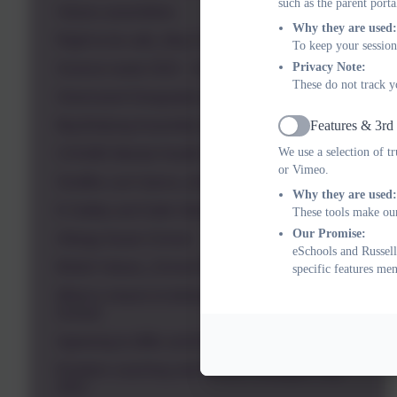
such as the parent porta
Values assemblies
Why they are used:
Right to be safe_May 22
To keep your session
Privacy Note:
Science week 2022 - Smashing Stereotypes
These do not track y
Greensand Geography Assembly March 22
Features & 3rd
Big Bullying Assembly 2022
Active
We use a selection of t
CHUMS Mental Health Shine Bright 2022
or Vimeo.
Giraffes can't dance_the power of yet
Why they are used:
E-Safety and Safer Internet Day 2022
These tools make our
Our Promise:
Allergy Aware School
eSchools and Russell
British Values_School Rights and Values
specific features me
What is means to belong to Russell Lower
School
Agreeing to differ and the link to tolerance
Emotion coaching and Russell strategies July
2021