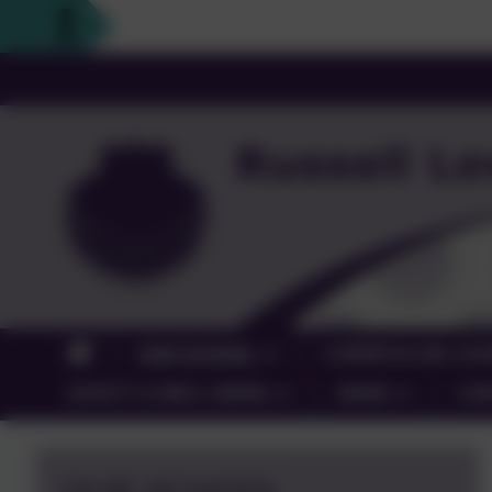
OUR SCHOOL
CURRICULUM, LEA
SAFETY & WELL-BEING
NEWS
CO