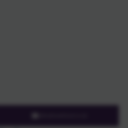
office@russell-lower.co.uk