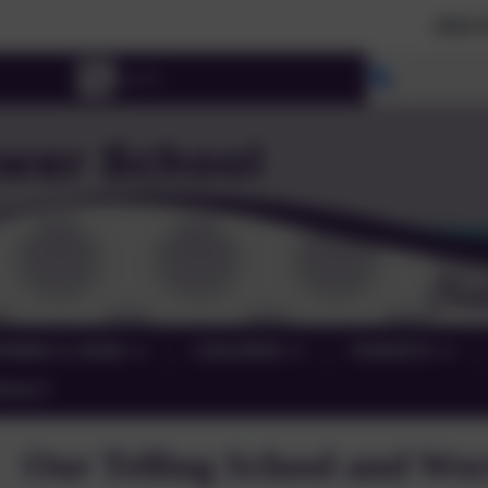
2026 Prospective Pa
Select lang
RNING & SEND
CHILDREN
PARENTS
NTACT
Our Telling School and Wo