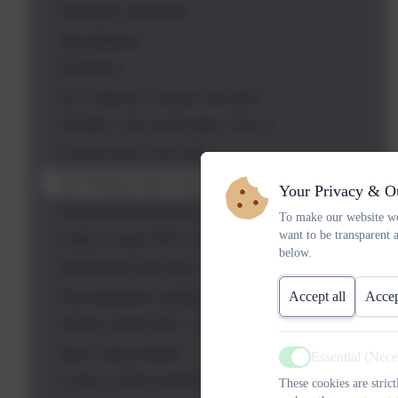
Resilience assembly
Stop Bullying
Resilience
Eco Code Eco School Feb 2023
CHUMS - We are Russell - Feb 23
Chinese New Year 2023
Our Telling School and Worry Assembly
Your Privacy & O
Playground behaviour and rules assembly
To make our website wo
want to be transparent 
Science week 2023 - Connections
below.
World Book Day 2023
Accept all
Accep
Play equipment safety assembly
Science week 2023 - Connections
Black History Month
Essential (Nec
Active
Cycle to school week 2022 and Russell Rights
These cookies are stric