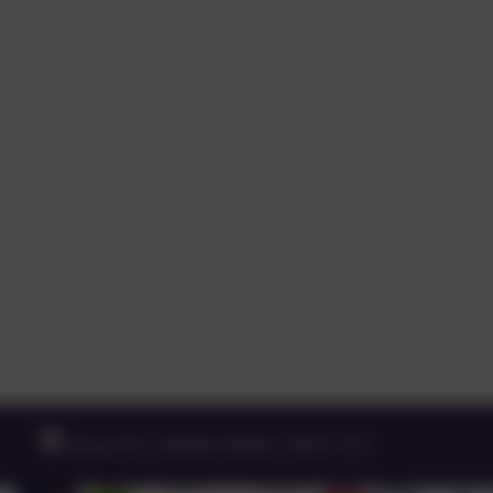
Queens Rd, Ampthill, Bedford. MK45 2TD