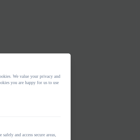
ookies. We value your privacy and
okies you are happy for us to use
e safely and access secure areas,