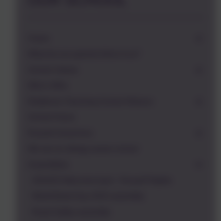
OUR SCHOOL
Vision
What do our parents think of us?
School Values
Who's Who
Redborne Teaching School Alliance
School Hours
Russell Governors
We are an allergy aware school
Assemblies
2024/25 Welcome back - Russell Rights
World Book Day 2025 assembly
Road Safety assembly