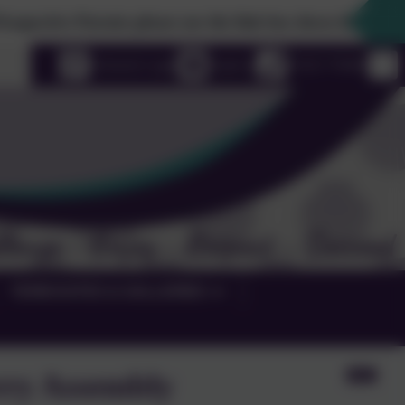
rents please use the link box down the righthand side to 
uage
eSchools Login
Email us
01525 755664
TERM DATES & GALLERIES
rry Assembly