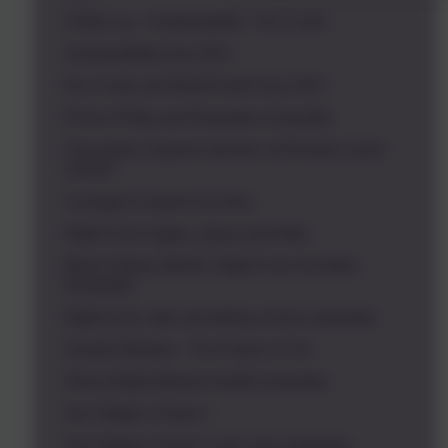
Follow up - Sustainability - Eco Code
Sustainability Day 2021
Eco Code and World Earth Day 2021
Prince Philip and Ramadan Assembly
The power of good manners at Russell Lower
School
Courage to speak out story
Right to be happy_sleep assembly
Black History Month_Right to be Included
Assembly
Right to be safe and telling school assembly
Growth Mindset - The Power of Yet
Shine Bright Mental Health Assembly
Our Hidden Chimp 2
Our Hidden Chimp 3 and calm strategies