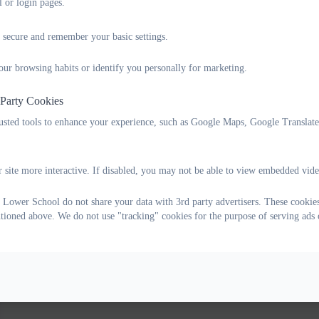
l or login pages.
 secure and remember your basic settings.
our browsing habits or identify you personally for marketing.
 Party Cookies
rusted tools to enhance your experience, such as Google Maps, Google Translat
 site more interactive. If disabled, you may not be able to view embedded vide
 Lower School do not share your data with 3rd party advertisers. These cookies
ntioned above. We do not use "tracking" cookies for the purpose of serving ads 