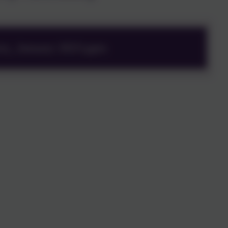
ry_January 2023.pptx