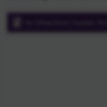
Our Telling School_Assembly_Wor