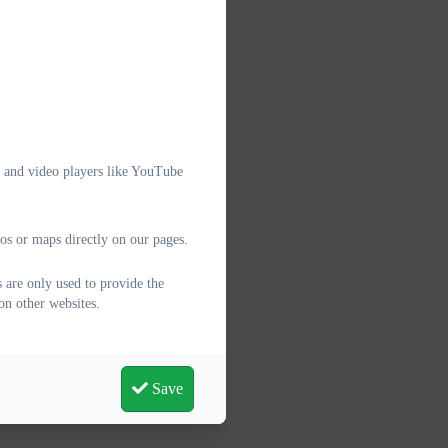
e and video players like YouTube
os or maps directly on our pages.
 are only used to provide the
on other websites.
Save