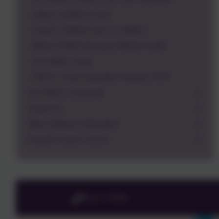
Happy, Healthy School
Snacks_Outdoor Gym_E Safety 2
Wheel of Well-being and Mental Health
Our hidden chimp
NSPCC Pants assembly February 2019
Our Wider Community
Vacancies
Other Statutory Information
Russell School Council
01525 755664