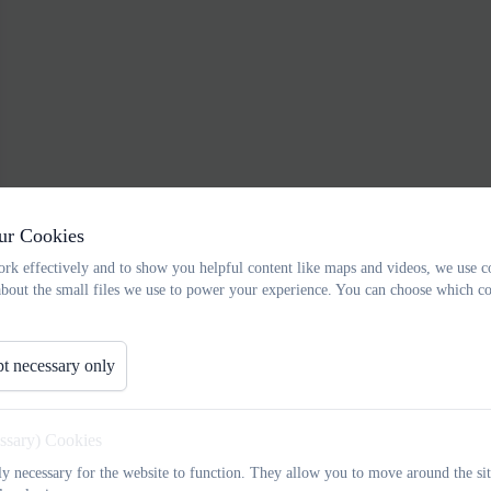
ur Cookies
rk effectively and to show you helpful content like maps and videos, we use c
about the small files we use to power your experience. You can choose which co
t necessary only
essary) Cookies
tly necessary for the website to function. They allow you to move around the sit