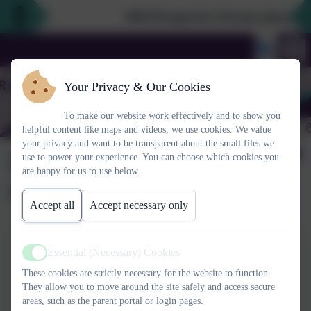
2026 Prospective Parents please use
Your Privacy & Our Cookies
To make our website work effectively and to show you
helpful content like maps and videos, we use cookies. We value
your privacy and want to be transparent about the small files we
School council
use to power your experience. You can choose which cookies you
are happy for us to use below.
newsletters
Accept all
Accept necessary only
Summer newsletter 2025
Essential (Necessary) Cookies
Active
This device does not support embedded PDFs -
Click here
These cookies are strictly necessary for the website to function.
They allow you to move around the site safely and access secure
to view this document
areas, such as the parent portal or login pages.