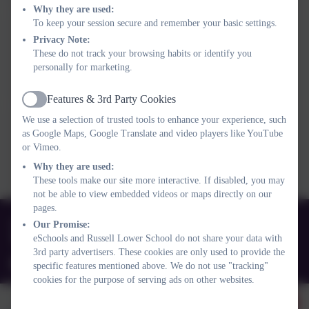
Why they are used:
To keep your session secure and remember your basic settings.
Spring newsletter 2025
Privacy Note:
This device does not support embedded PDFs -
Click here
These do not track your browsing habits or identify you
personally for marketing.
to view this document
Features & 3rd Party Cookies
Active
We use a selection of trusted tools to enhance your experience, such
Autumn newsletter 2024
as Google Maps, Google Translate and video players like YouTube
This device does not support embedded PDFs -
Click here
or Vimeo.
to view this document
Why they are used:
These tools make our site more interactive. If disabled, you may
not be able to view embedded videos or maps directly on our
pages.
01525 755664
Our Promise:
eSchools and Russell Lower School do not share your data with
Queens Rd, Ampthill, Bedford. MK45 2TD
3rd party advertisers. These cookies are only used to provide the
office@russell-lower.co.uk
specific features mentioned above. We do not use "tracking"
cookies for the purpose of serving ads on other websites.