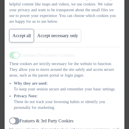
helpful content like maps and videos, we use cookies. We value
Mr
4
4
100%
3
your privacy and want to be transparent about the small files we
Richard
use to power your experience. You can choose which cookies you
are happy for us to use below.
Gallagher
Accept all
Accept necessary only
Ms
4
4
100%
3
Katherine
Essential (Necessary) Cookies
Gallagher
Active
These cookies are strictly necessary for the website to function.
They allow you to move around the site safely and access secure
Mrs Sally
2
3
67%
1
areas, such as the parent portal or login pages.
Isaacs
Why they are used:
To keep your session secure and remember your basic settings.
Privacy Note:
Mrs Laura
4
4
100%
1
These do not track your browsing habits or identify you
Johnson
personally for marketing.
Features & 3rd Party Cookies
Ms
4
4
100%
2
Active
Hannah