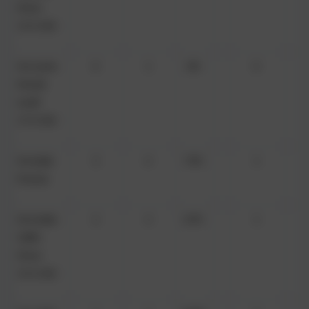
(from
15/1/26)
Ms Carrie
0
1
0%
0
Perrett
(until
17/1/26)
Ms Katie
3
4
75%
1
Prowse
Mrs Katie
2
3
67%
1
Tuffin
(from
15/1/26)