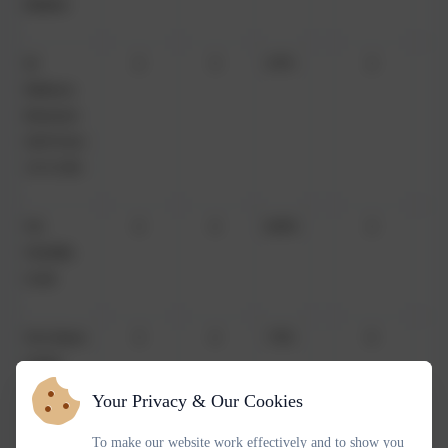
Beeken
Dr
2
3
67%
2
Rebecca
Brewann
(AM from
15/1/26)
Ms
4
4
100%
2
Mariella
Cook
Mrs Dawn
3
4
75%
0
Clarke
(AM from
Your Privacy & Our Cookies
29/11/25)
To make our website work effectively and to show you