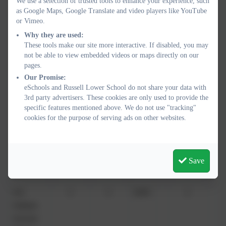
We use a selection of trusted tools to enhance your experience, such
as Google Maps, Google Translate and video players like YouTube
Leech
or Vimeo.
Why they are used:
Mr
2
4
50%
0
These tools make our site more interactive. If disabled, you may
Andrew
not be able to view embedded videos or maps directly on our
pages.
Mayze
Our Promise:
eSchools and Russell Lower School do not share your data with
3rd party advertisers. These cookies are only used to provide the
Mrs
2
2
100%
1
specific features mentioned above. We do not use "tracking"
Gemma
cookies for the purpose of serving ads on other websites.
Nicholas
(AM
15/1/26-
Save
1/07/26)
Mrs
3
3
100%
2
Melanie
Norman