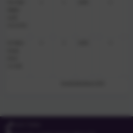
Mrs Nicki
1
1
100%
2
Walker
(until
31/12/25)
Mr Glenn
3
3
100%
3
Young
(from
1/1/26)
Overall attendance: 82%
01525 755664