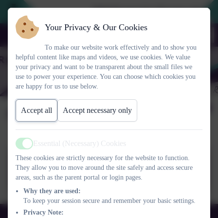
2026 Prospective Parents please us
Your Privacy & Our Cookies
To make our website work effectively and to show you
helpful content like maps and videos, we use cookies. We value
your privacy and want to be transparent about the small files we
use to power your experience. You can choose which cookies you
are happy for us to use below.
Code of Conduct
Accept all
Accept necessary only
Essential (Necessary) Cookies
Active
These cookies are strictly necessary for the website to function.
Code of conduct governors
They allow you to move around the site safely and access secure
FINAL22_23.pdf
areas, such as the parent portal or login pages.
Why they are used:
To keep your session secure and remember your basic settings.
Privacy Note:
01525 755664