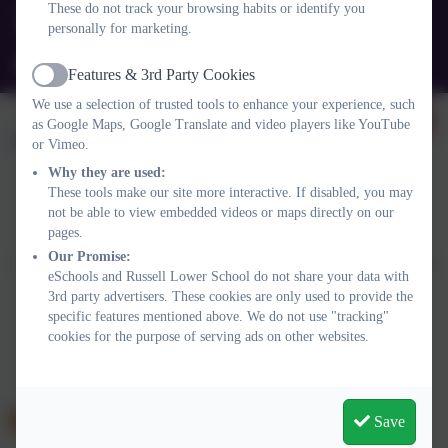
These do not track your browsing habits or identify you
personally for marketing.
Queens Rd, Ampthill, Bedford. MK45 2TD
office@russell-lower.co.uk
Features & 3rd Party Cookies
Active
We use a selection of trusted tools to enhance your experience, such
as Google Maps, Google Translate and video players like YouTube
or Vimeo.
Why they are used:
These tools make our site more interactive. If disabled, you may
not be able to view embedded videos or maps directly on our
Policies and Accessibility Statement
Website editor login
pages.
Russell Lower School
Our Promise:
School website design by
eSchools
. Content provided by Russell
eSchools and Russell Lower School do not share your data with
Lower School. All rights reserved. 2026
3rd party advertisers. These cookies are only used to provide the
specific features mentioned above. We do not use "tracking"
cookies for the purpose of serving ads on other websites.
Save