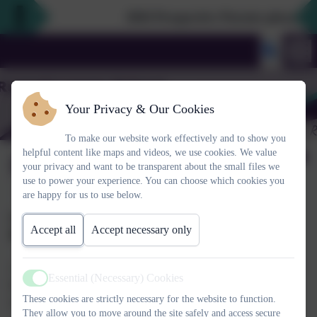
2026 Prospective Parents please use
Your Privacy & Our Cookies
To make our website work effectively and to show you
helpful content like maps and videos, we use cookies. We value
February 2023
your privacy and want to be transparent about the small files we
use to power your experience. You can choose which cookies you
are happy for us to use below.
CHUMS Shine Bright for mental health day and Rotakids
Accept all
Accept necessary only
Bake Sale
A big thank you to you all for making huge donations today. We
Essential (Necessary) Cookies
haven't totted it all up yet, but it looks like our charities will have
Active
These cookies are strictly necessary for the website to function.
some excellent new funds heading their way. Thank you.
They allow you to move around the site safely and access secure