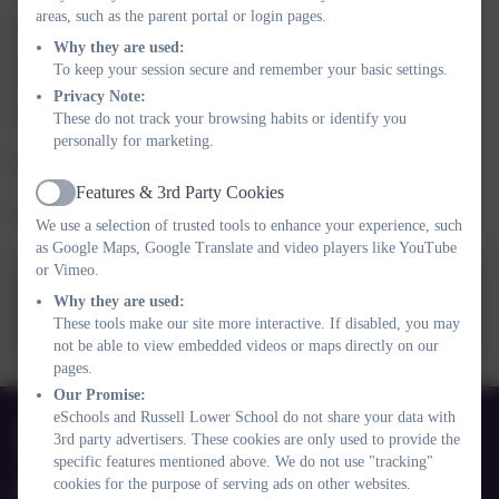
areas, such as the parent portal or login pages.
On Monday, the children had an assembly on this years theme to
Why they are used:
support with good mental health: CONNECT. We discussed
To keep your session secure and remember your basic settings.
how the children could
really
connect with their families, friends
Privacy Note:
and staff at school.
These do not track your browsing habits or identify you
personally for marketing.
The powerpoint is attached here too.
Features & 3rd Party Cookies
Active
Thank you again.
We use a selection of trusted tools to enhance your experience, such
as Google Maps, Google Translate and video players like YouTube
or Vimeo.
CHUMS_We are Russell_Feb
Why they are used:
23.pptx
These tools make our site more interactive. If disabled, you may
not be able to view embedded videos or maps directly on our
pages.
Our Promise:
01525 755664
eSchools and Russell Lower School do not share your data with
3rd party advertisers. These cookies are only used to provide the
Queens Rd, Ampthill, Bedford. MK45 2TD
specific features mentioned above. We do not use "tracking"
cookies for the purpose of serving ads on other websites.
office@russell-lower.co.uk