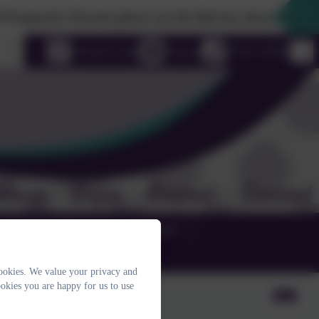
ctive Parents please use the link box down the righthand s
uage
eSchools Login
Email us
01525 755664
TERM DATES & GALLERIES
ookies. We value your privacy and
okies you are happy for us to use
on