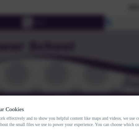
2026 Prospe
Select lang
RNING & SEND
CHILDREN
PARENTS
ur Cookies
NTACT
rk effectively and to show you helpful content like maps and videos, we use c
about the small files we use to power your experience. You can choose which co
Year 2 Christmas producti