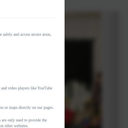
e safely and access secure areas,
e and video players like YouTube
os or maps directly on our pages.
 are only used to provide the
on other websites.