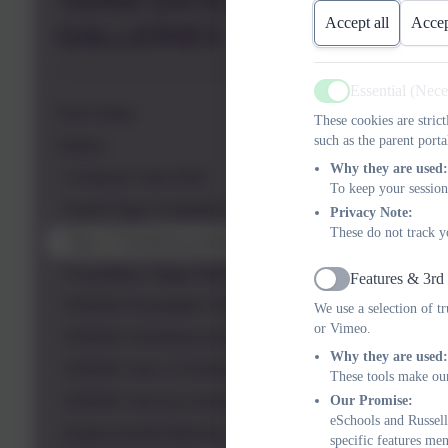
TERM DATES &
Accept all
Accep
GALLERIES
Essential (Nec
Active
Term Dates
These cookies are stric
such as the parent porta
Gallery
Why they are used:
Condover Hall 2026
To keep your session
Easter Egg Competition 2025
Privacy Note:
These do not track y
Year 2 Christmas production
Foundation Stage Nativity 2024
Features & 3rd
Active
2023/24 Foundation Stage Nativity
We use a selection of t
or Vimeo.
2023/24 Christmas Activity Morning
Why they are used:
2023/24 Year 2 Christmas production
These tools make our
Our Promise:
2023/24 Year toy museum visit
eSchools and Russell
Easter Activity Morning
specific features me