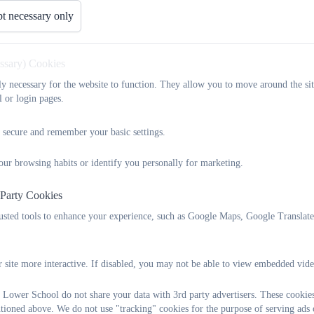
t necessary only
essary) Cookies
tly necessary for the website to function. They allow you to move around the sit
l or login pages.
 secure and remember your basic settings.
our browsing habits or identify you personally for marketing.
 Party Cookies
rusted tools to enhance your experience, such as Google Maps, Google Translat
 site more interactive. If disabled, you may not be able to view embedded vide
 Lower School do not share your data with 3rd party advertisers. These cookies
ntioned above. We do not use "tracking" cookies for the purpose of serving ads 