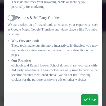
These do not track your browsing habits or identify you
personally for marketing.
01525 755664
Queens Rd, Ampthill, Bedford. MK45 2TD
Features & 3rd Party Cookies
Active
office@russell-lower.co.uk
We use a selection of trusted tools to enhance your experience, such
as Google Maps, Google Translate and video players like YouTube
or Vimeo.
Why they are used:
These tools make our site more interactive. If disabled, you may
not be able to view embedded videos or maps directly on our
pages.
Policies and Accessibility Statement
Website editor login
Our Promise:
eSchools and Russell Lower School do not share your data with
Russell Lower School
3rd party advertisers. These cookies are only used to provide the
School website design by
eSchools
. Content provided by Russell
specific features mentioned above. We do not use "tracking"
Lower School. All rights reserved. 2026
cookies for the purpose of serving ads on other websites.
Save