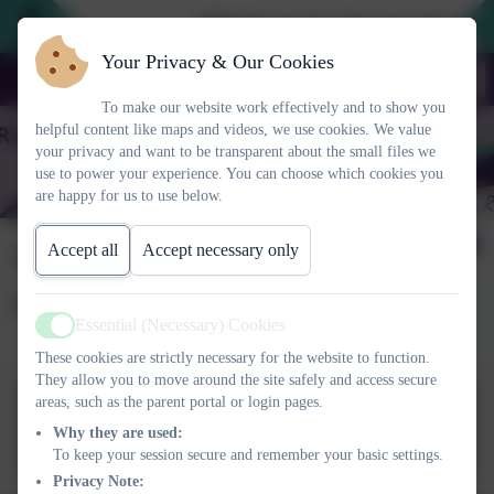
2026 Prospective Parents please use
Your Privacy & Our Cookies
To make our website work effectively and to show you
helpful content like maps and videos, we use cookies. We value
your privacy and want to be transparent about the small files we
use to power your experience. You can choose which cookies you
are happy for us to use below.
Session 3 Raising
Accept all
Accept necessary only
resilient children
Essential (Necessary) Cookies
Active
These cookies are strictly necessary for the website to function.
They allow you to move around the site safely and access secure
areas, such as the parent portal or login pages.
TRIPLE P PARENTING
Why they are used:
SEMINARES – Seminar 3.pptx
To keep your session secure and remember your basic settings.
Privacy Note: