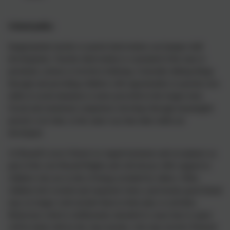
Sch
ool policy
Inappropriate teacher or parent intervention can hamper skill
development. Teacher intervention is warranted if the issue is
persistent, serious or involves bullying. Generally talking things
through and providing children with opportunities to practise new
skills in social situations is more powerful in the longer term.
Social and emotional competence develops through meaningful
practice over time, in the same way that other skills are
developed.
At Russell Lower School we regard inclusion and acceptance as
part of the core Russell Rights and will always offer support to
children who are at risk of being excluded by others. Often
children feel worried and surprised when a previously good friend
may no longer wish include them in their play or activities.
Behaviour which is deliberately intended to cause hurt or upset
will be dealt with by the class teacher, who may involve Pastoral