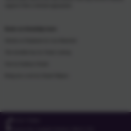
support if this is deemed appropriate.
Books on friendship issues
Strictly no Elephants by Lisa Mantchal
The invisible boy by Trudy Ludwig
One by Kathryn Otoshi
Bring me a rock by Daniel Mijares
01525 755664
Queens Rd, Ampthill, Bedford. MK45 2TD