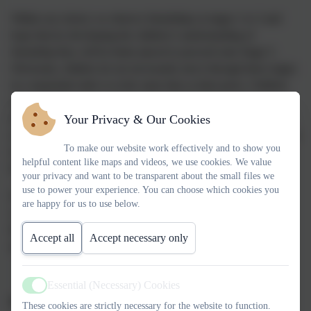
Within our school, we observe friendships at stages 1 to 3 and
hope that by developing the children’s understanding of
friendship they will be better placed to proceed onto Stage 5.
Obviously, children do not necessarily move through these stages
in a sequential order or at the same time as their peers. Children
draw on their own experiences and understanding whilst
developing friendships and this does not always match adult
Your Privacy & Our Cookies
expectations. Children tend to play with friends who are like them
To make our website work effectively and to show you
in some way. For example, they may be similar in age, gender,
helpful content like maps and videos, we use cookies. We value
beliefs, appearance, attitudes, interests and likes.
your privacy and want to be transparent about the small files we
use to power your experience. You can choose which cookies you
It’s not surprising therefore that many parents at some point are
are happy for us to use below.
concerned with the friendships or lack of perceived friendships
their children have and how they can support them to make
Accept all
Accept necessary only
quality friendships in primary school.
Essential (Necessary) Cookies
Active
Disagreements
These cookies are strictly necessary for the website to function.