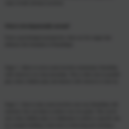
value of both /all those involved.
What is developmentally normal?
From a psychological perspective, there are five stages that
influence the formation of friendships:
Stage 1: (three to seven years) involves momentary friendship
with whoever is in close proximity. This is often seen in parallel
play where children play and interact with whoever is close by.
Stage 2: (four to nine years) involves one-way friendship with
someone who can help us achieve our own goals. This can be
seen when children play or collaborate to achieve a specific aim
for example building a train track or throwing and catching a