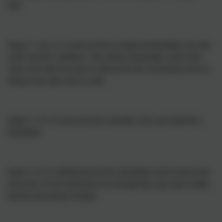
ball.
Stage 3: (six to 12 years) involves reciprocal friendship, but only
under specific conditions. This reflects friendships where both
value each other but may be affected by the environment such as
being in the same class or club.
Stage 4: (11-15 years) involves mutually close and supportive
friendship.
Stage 5: (12 to adulthood) involves friendship which respects the
autonomy of each individual even though they may share similar
interests and deeper feelings.