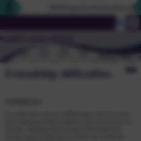
2026 Prospective Parents please use the li
Friendship difficulties
Friendship issues
If we think back to our own childhood days, most of us would
agree making good friends in primary school was not always an
easy task. Friendship needs to be given freely (rather than
forced), reciprocal (rather than one-sided), and recognise the