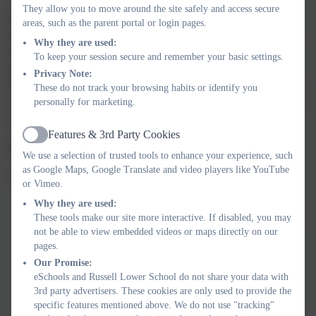
They allow you to move around the site safely and access secure
It is normal for misunderstandings and disagreements to occur
areas, such as the parent portal or login pages.
between friends. It is best to model and support how to sort these
Why they are used:
issues out initially and then let children resolve these issues
To keep your session secure and remember your basic settings.
themselves, where they possess the required social skills and
Privacy Note:
knowledge. Dealing with small friendship issues can help to build
These do not track your browsing habits or identify you
personally for marketing.
resilience and coping skills through learning to problem solve and
negotiate.
Features & 3rd Party Cookies
Active
What parents can do
We use a selection of trusted tools to enhance your experience, such
as Google Maps, Google Translate and video players like YouTube
Strategies that can help:
or Vimeo.
Why they are used:
encouraging your child to participate in school-based extra-
These tools make our site more interactive. If disabled, you may
curricular activities such as sport clubs or other activities as
not be able to view embedded videos or maps directly on our
this allows them to meet children that they may not
pages.
necessarily meet in class but who share similar interests.
Our Promise:
organising play dates with children who may have similar
eSchools and Russell Lower School do not share your data with
interests to your child.
3rd party advertisers. These cookies are only used to provide the
specific features mentioned above. We do not use "tracking"
supporting your child’s own strategies for making friends at