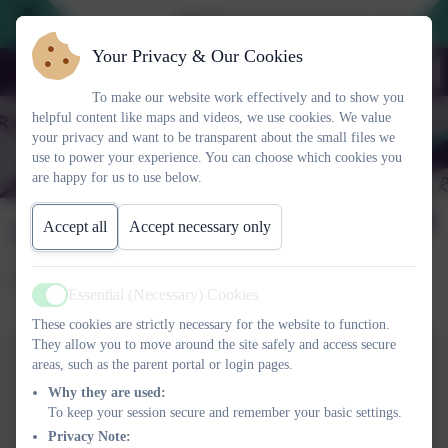
2026 Prospective Parents please use
Your Privacy & Our Cookies
To make our website work effectively and to show you
helpful content like maps and videos, we use cookies. We value
your privacy and want to be transparent about the small files we
use to power your experience. You can choose which cookies you
are happy for us to use below.
Easter Egg Competition
Accept all
Accept necessary only
2025
Essential (Necessary) Cookies
Active
These cookies are strictly necessary for the website to function.
They allow you to move around the site safely and access secure
areas, such as the parent portal or login pages.
Why they are used:
To keep your session secure and remember your basic settings.
Privacy Note: