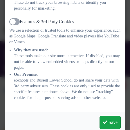
These do not track your browsing habits or identify you
personally for marketing.
Features & 3rd Party Cookies
Active
We use a selection of trusted tools to enhance your experience, such
as Google Maps, Google Translate and video players like YouTube
or Vimeo.
01525 755664
Why they are used:
These tools make our site more interactive. If disabled, you may
Queens Rd, Ampthill, Bedford. MK45 2TD
not be able to view embedded videos or maps directly on our
pages.
office@russell-lower.co.uk
Our Promise:
eSchools and Russell Lower School do not share your data with
3rd party advertisers. These cookies are only used to provide the
specific features mentioned above. We do not use "tracking"
cookies for the purpose of serving ads on other websites.
Policies and Accessibility Statement
Website editor login
Russell Lower School
Save
School website design by
eSchools
. Content provided by Russell