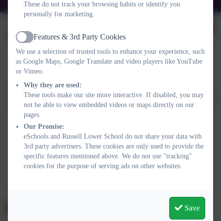
These do not track your browsing habits or identify you
personally for marketing.
Features & 3rd Party Cookies
Active
We use a selection of trusted tools to enhance your experience, such
as Google Maps, Google Translate and video players like YouTube
or Vimeo.
Policies and Accessibility Statement
Website editor login
Russell Lower School
Why they are used:
These tools make our site more interactive. If disabled, you may
School website design by
eSchools
. Content provided by Russell
not be able to view embedded videos or maps directly on our
Lower School. All rights reserved. 2026
pages.
Our Promise:
eSchools and Russell Lower School do not share your data with
3rd party advertisers. These cookies are only used to provide the
specific features mentioned above. We do not use "tracking"
cookies for the purpose of serving ads on other websites.
Save