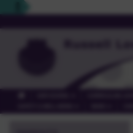
OUR SCHOOL
CURRICULUM, LEA
SAFETY & WELL-BEING
NEWS
CO