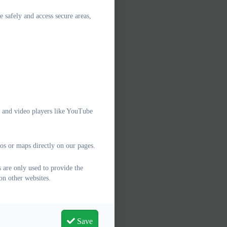
e safely and access secure areas,
e and video players like YouTube
os or maps directly on our pages.
 are only used to provide the
on other websites.
Save