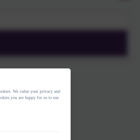
ookies. We value your privacy and
okies you are happy for us to use