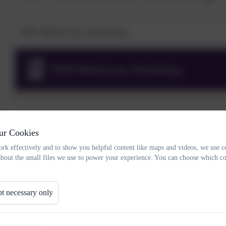
NHS Behaviour Workshop
NHS Behaviour Workshop
ur Cookies
rk effectively and to show you helpful content like maps and videos, we use c
about the small files we use to power your experience. You can choose which co
t necessary only