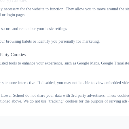
essary) Cookies
tly necessary for the website to function. They allow you to move around the sit
l or login pages.
 secure and remember your basic settings.
our browsing habits or identify you personally for marketing.
 Party Cookies
rusted tools to enhance your experience, such as Google Maps, Google Translat
 site more interactive. If disabled, you may not be able to view embedded vide
 Lower School do not share your data with 3rd party advertisers. These cookies
ntioned above. We do not use "tracking" cookies for the purpose of serving ads 