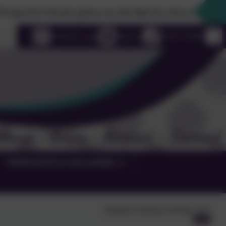
e Parents please use the link box down the righthand side 
uage
eSchools Login
Email us
01525 755664
TERM DATES & GALLERIES
Published:
Thursday 15th May, 2025