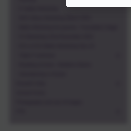
E Safety Workshop
NHS Stress Workshop March 2021
Maths Workshop for parents - Foundation Stage
FS Workshop 22nd November 2023
KS1 & KS2 Maths Workshop Nov 23
Triple P seminars
Reading at home - Bedtime Stories
Volunteering in School
Russell Clubs
School Forms
Photography and use of images
PTA