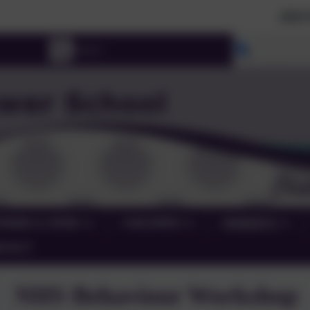
2026 Prospectiv
Select lang
RNING & SEND
CHILDREN
PARENTS
NTACT
NHS Behaviour Workshop