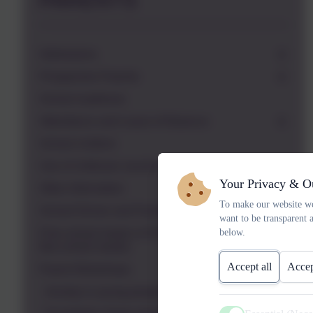
PARENTS
Admissions
Prospective Parents
School readiness
Attendance and Leave of Absence
School Uniform
Use of childcare vouchers
Your Privacy & O
Other Information
To make our website wo
School Dinner and Packed Lunch Provision
want to be transparent 
below.
Free school meals in KS2 (not Universal infant
free school meals)
Accept all
Accep
Parent Workshops
Anxiety in young people