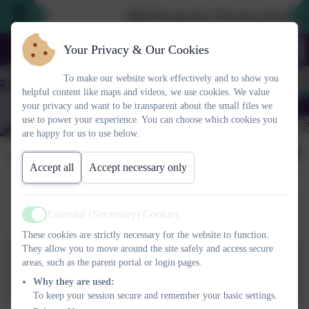
2026 Prospective Parents please use
Your Privacy & Our Cookies
To make our website work effectively and to show you
helpful content like maps and videos, we use cookies. We value
your privacy and want to be transparent about the small files we
use to power your experience. You can choose which cookies you
are happy for us to use below.
Term Dates
Accept all
Accept necessary only
Essential (Necessary) Cookies
Term Dates 2025-2026
Active
These cookies are strictly necessary for the website to function.
They allow you to move around the site safely and access secure
areas, such as the parent portal or login pages.
Term Dates 2025-2026
Why they are used:
To keep your session secure and remember your basic settings.