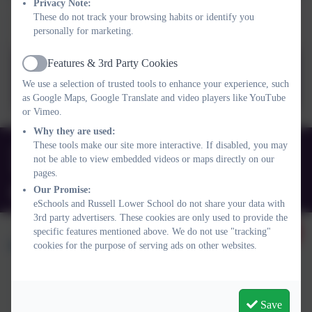
Privacy Note:
These do not track your browsing habits or identify you
Term Dates 2026-2027
personally for marketing.
Features & 3rd Party Cookies
Active
Term_Dates_2026_2027.pdf
We use a selection of trusted tools to enhance your experience, such
as Google Maps, Google Translate and video players like YouTube
or Vimeo.
Why they are used:
These tools make our site more interactive. If disabled, you may
01525 755664
not be able to view embedded videos or maps directly on our
Queens Rd, Ampthill, Bedford. MK45 2TD
pages.
Our Promise:
office@russell-lower.co.uk
eSchools and Russell Lower School do not share your data with
3rd party advertisers. These cookies are only used to provide the
specific features mentioned above. We do not use "tracking"
cookies for the purpose of serving ads on other websites.
Policies and Accessibility Statement
Website editor login
Save