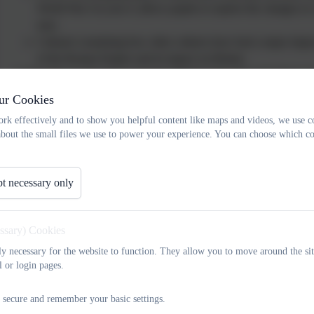
World War I in year 4, allows pupils to explore the changes to
men.
Cultural: examining how other cultures have had a major impac
of the Roman Empire and its impact on Britain.
At Russell, we also aim to promote British values through History 
Earhart, Famous Queens, Florence Nightingale and George Stevens
ur Cookies
and shaped the country in which we live. We teach children to respe
rk effectively and to show you helpful content like maps and videos, we use c
encouraging them to work effectively, both individually and as part 
about the small files we use to power your experience. You can choose which co
Implementation
Our History curriculum has been carefully designed to focus on curr
t necessary only
lesson and year to year with a focus on deepening and embedding k
documents have been created in order to support planning and ass
essary) Cookies
Term Plans to show clear sequencing and progression. They highlig
use by the end of each History lesson.
tly necessary for the website to function. They allow you to move around the sit
l or login pages.
We have developed year group and subject specific curriculum plans 
taught across the academic year. The vast majority of subjects are 
 secure and remember your basic settings.
subjects through themes.
For example, in year 2 where their lea