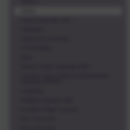
Science
History
Physical Education (PE)
Geography
Design and Technology
Art and Design
Music
Modern Foreign Languages (MFL)
Personal, Social, Health and Relationships
Education (PSHRE)
Computing
Religious Education (RE)
Foundation Stage Curriculum
Year 1 Curriculum
Year 2 Curriculum