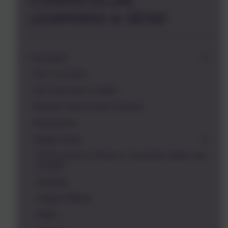
CURRICULUM,
LEARNING & SEND
Curriculum
Our Curriculum
Our Curriculum Leaders
Russell Lower School Themes
Assessment
Subject Areas
EYFS and KS1 Phonics - Essential Letters and
Sounds
Reading
English Writing
Maths