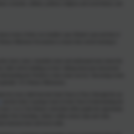
ral, economic, military, political, religious and social history; and
out events of their own families’ past, Britain’s past and that of
 History Milestone Documents to ensure that current learning is
ng they know more, remember more and understand more about the
one child will be building on from ‘talking about past and present
Understanding the World) to what comes next by ‘discussing events
 globally’ (Y2 History Milestones).
ulum for every child from the Early Years to Year 4 through the use
S
and the Early Learning Goals in Early Years (Understanding the
years 1 to 4. Our History curriculum offers pupils the opportunity
ity First Teaching, visitors within school, trips and visits,
rtual museum tours and local walks.