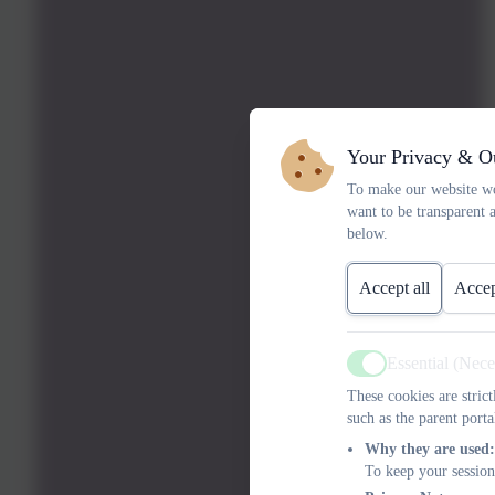
Your Privacy & O
To make our website wo
want to be transparent 
below.
Accept all
Accep
Essential (Nec
Active
These cookies are stric
such as the parent porta
Why they are used:
To keep your session