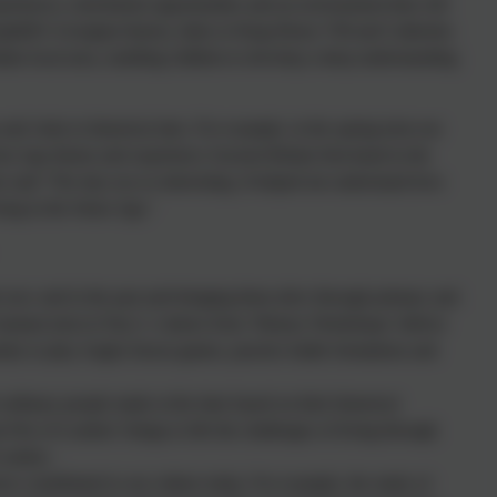
eriences, enrichment opportunities and an environment that will
mpthill’s Georgian history, links to King Henry Vlll and Catherine
ate local area, enabling children to develop a deep understanding
 and visits to historical sites. For example, in the spring term our
ron Age theme and experience Ancient Britain first-hand in the
n said ‘The trip was so interesting. It helped me understand how
ving in the Stone Age.’
le now and in the past and bringing them alive through primary and
 Autumn term in Year 3, visitors from ‘History Workshops’ deliver
ty to play Anglo-Saxon games, practice battle formations and
ordinary people made at the time based on their historical
t Fire of London’ brings to life the challenges of living through
London .
ave contributed to our culture today. For example, the study of