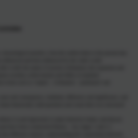
Curriculum
chronological narrative, from the earliest times to the present day:
s influenced and been influenced by the wider world
ider world: the nature of ancient civilisations; the expansion and
opean societies; achievements and follies of mankind
t terms such as ‘empire’, ‘civilisation’, ‘parliament’ and
cause and consequence, similarity, difference and significance, and
rame historically-valid questions and create their own structured
idence is used rigorously to make historical claims, and discern
past have been constructed History – key stages 1 and 2 2
 into different contexts, understanding the connections between