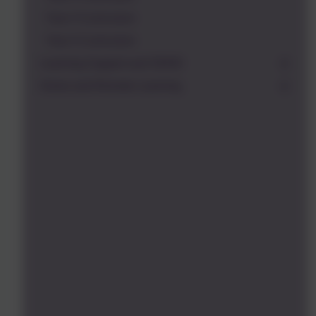
Year 3 Curriculum
Year 4 Curriculum
Learning Support and SEND
Home and Remote Learning