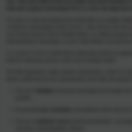
Age. They then build on this knowledge and understanding in Y
tools and weapons used during WW1 as well as the important role
Our units of work also progressively build skills, for example childr
or objects in chronological order. In Year 1, this will be in the form
over shorter periods of time in British history. As children progress t
understanding of chronology is secure within British, local and also
As a school, we have worked hard to adapt many themes by impleme
Effective Instruction and use of the Great Teaching Toolkit.
The following history subject specific characteristics, which we ex
shared, audited and are now demonstrated across other year group
The use of
timelines
to develop chronological knowledge and u
possible
Incorporating
key vocabulary
and ambitious stories into lynx 
The use of
authentic sources
(useful and beautiful) – providin
museums, real photographs, artefacts