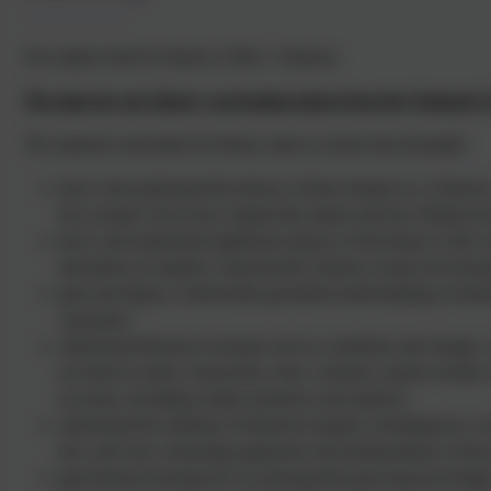
Our subject lead for history is Mrs C Johnson.
The aims for our history curriculum taken from the National 
The national curriculum for history aims to ensure that all pupils:
know and understand the history of these islands as a coherent, 
how people’s lives have shaped this nation and how Britain ha
know and understand significant aspects of the history of the w
dissolution of empires; characteristic features of past non-Eur
gain and deploy a historically grounded understanding of abstrac
‘peasantry’
understand historical concepts such as continuity and change, 
use them to make connections, draw contrasts, analyse trends, f
accounts, including written narratives and analyses
understand the methods of historical enquiry, including how ev
how and why contrasting arguments and interpretations of the 
gain historical perspective by placing their growing knowledge