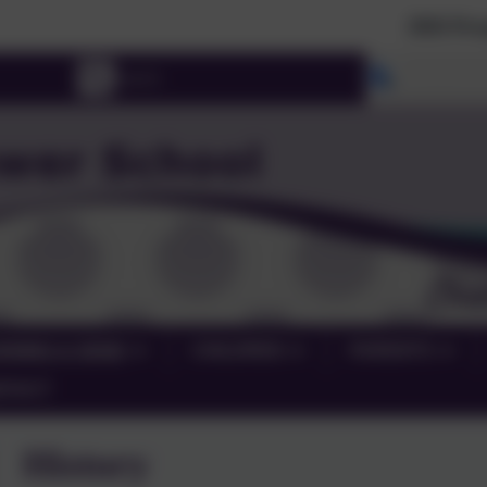
2026 Prospective Parents please u
Select lang
RNING & SEND
CHILDREN
PARENTS
NTACT
History