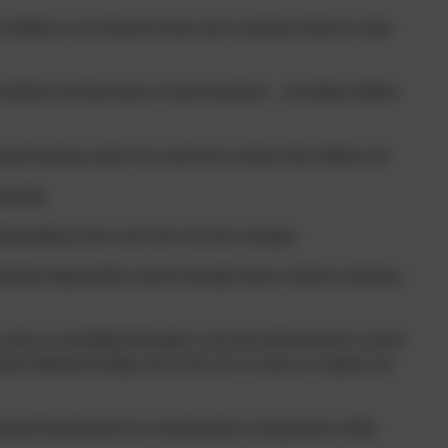
children to use historical terms and vocabulary linked to other
 feedback and discussion of misconceptions – providing children
 and learning, pupil voice and book scrutiny) that children are:
learning
understanding of how and why toys have changed
ertake high-quality research through stories, artefacts, timelines,
s units is consolidated through re-cap and reinforcement to ensure
rnt skills/knowledge such as the use of sources to support our
g and learning process, ensuring there is progression within