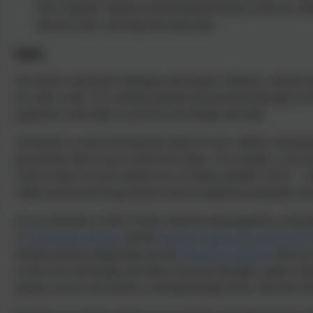
local, regional, national and international history; between cultu
between short- and long-term timescales.
Intent
Our history curriculum challenges and inspires children’s curiosity ab
the wider world. It is carefully planned and structured through our
progressive and builds on previous knowledge and skills.
At Russell, we aim to develop the minds of every child by ensuri
past and the affect it has on their lives today. For example, a year 
events in their own live and the lives of family members’ (ELG – 
within and beyond living memory that are significant nationally and
It is our intention to offer a broad, balanced and progressive curric
of
Development Matters
and the
Statutory frameworks for the EYF
World) and then progressing onto the
National Curriculum
aims for 
to learn new knowledge and skills in all years through a range of Qual
primary sources and artefacts, teaching through stories, film and vi