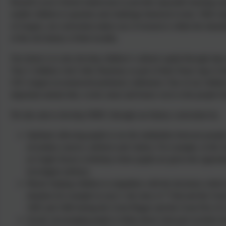
Russell Lower School endeavours to provide enjoyable learning exp
enable children to question and challenge historical events. With A
of Aragon, our curriculum makes use of resources within the immedi
of the rich history of their locality.
Our desire is to also develop children’s cultural capital through trips
Year 3 children visit Celtic Harmony as part of their Stone Age to I
UK’s largest reconstructed prehistory settlement. One of our childre
important animal skin, wood, stone and bones were to the people li
We also aim to develop SMSC through our history curriculum by:
Spiritual: allowing pupils to see the similarities between peop
secondary sources, artefacts and visitors. For example, in the
an Anglo-Saxon workshop where pupils are given the opportuni
investigate artefacts.
Moral: helping children to empathise with the decisions which 
situation for example in year 2, the story of ‘Vlad and the Grea
1665 and 1666 during the Great Plague and the Great Fire of 
Social: encouraging pupils to think about what past societies h