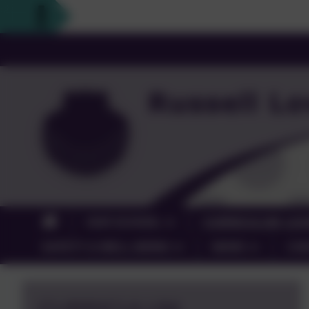
OUR SCHOOL
CURRICULUM, LEA
SAFETY & WELL-BEING
NEWS
CO