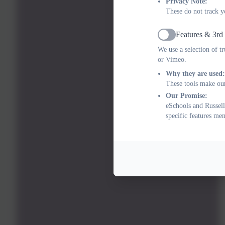
Privacy Note:
These do not track y
Features & 3rd
Active
We use a selection of t
or Vimeo.
Why they are used:
These tools make our
Our Promise:
eSchools and Russell
specific features me