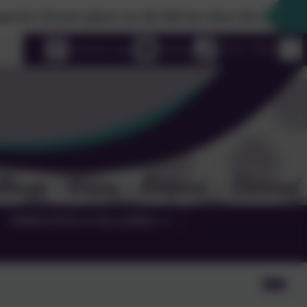
se the link box down the righthand side to find out furthe
uage
eSchools Login
Email us
01525 755664
TERM DATES & GALLERIES