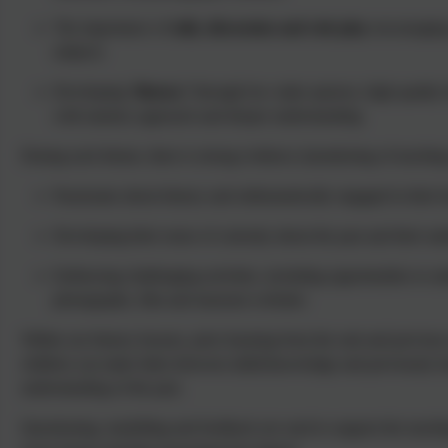
The importance of
talk, discussion and role play
encouraging 
subjects
Developing
‘fluency’
through low stake quizzes, high quality
with mastery approach and deeper understanding
During each theme, there is strong evidence (monitoring of teaching
Passionate about history and enthusiastically engaged in their 
Developing their sense of curiosity about the past and their 
Embracing challenging activities, including opportunities to und
photographs, film and museum websites
Within our history lessons, prior learning from the unit and previou
children can make links between skills/knowledge and previously lea
understanding of the past.
Questioning, modelling and feedback are used to support the teachin