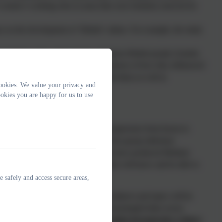
 women’s working roles in areas that were formerly reserved for
t on the development of ‘British’ culture. For example, the study
by looking at the achievements of famous British people (Amelia
on) where children develop an awareness of how they influenced
ct and value different viewpoints and ideas as well as
ookies. We value your privacy and
of a team.
okies you are happy for us to use
iculum sequencing to ensure skill progression from lesson to
ey learning, knowledge and skills. Year group milestone
essment within the subject. Year teams have produced Medium
ht the key knowledge that the children will know and be able to
e safely and access secure areas,
which identify when the different subjects and topics will be
taught discretely however staff make meaningful links across
rning around The Great Fire of London incorporates a dance