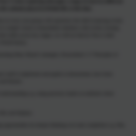
ear 4 when exploring (through a range of sources) different
s animals played in British life at this time.
en in every year group will experience the skill of placing events
 of a simple visual or kinaesthetic timelines with events crossing
heir skills across key stages, we will see that by Year 4, their
 World history.
nting Mary Myatt’s strategies, Rosenshine’s 17 Principles of
pect staff to implement and pupils to demonstrate, have been
s and themes:
nderstanding e.g. using practical, hands on methods where
files and displays
g opportunities for deeper thinking over task completion e.g. film,