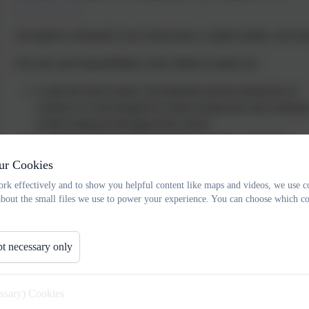
All subjects at Russell Lower School have a subject leader, who fos
The roles and responsibilities of the Subject Leaders are:
to take the lead in policy development and the production of
schemes of work designed to ensure progression and continuit
in their subject(s) throughout the school.
to support colleagues in developing work plans and in the
implementation of schemes of work.
ur Cookies
to advise on assessment and record keeping for their subject(s)
rk effectively and to show you helpful content like maps and videos, we use c
to monitor progress in their subject(s) and advise the headteach
about the small files we use to power your experience. You can choose which co
of any action that needs to be taken.
to take responsibility for purchasing and organising resources f
their subject area(s).
t necessary only
to work within an agreed budget.
to make time to observe colleagues in both this school and in o
schools and for colleagues to observe them, if we are to achie
essary) Cookies
consistency of practice.