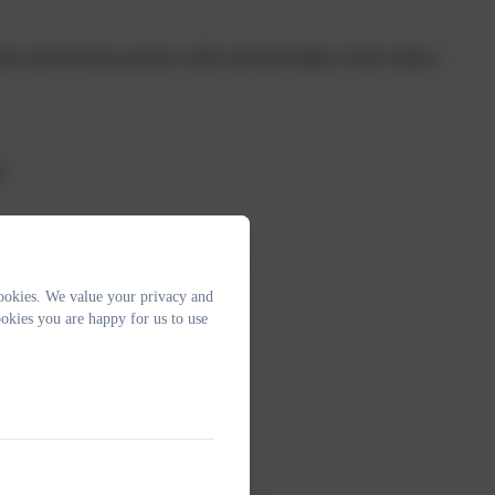
ters and develops passion, skills and knowledge in their subject.
y
.
ookies. We value your privacy and
er
okies you are happy for us to use
or
ther
ve