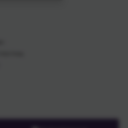
er
n Young