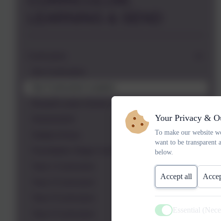
CURRICULUM,
LEARNING & SEND
Curriculum
Our Curriculum
Our Curriculum Leaders
Russell Lower School Themes
Your Privacy & O
Assessment
To make our website wo
Subject Areas
want to be transparent 
Foundation Stage Curriculum
below.
Year 1 Curriculum
Accept all
Accep
Year 2 Curriculum
Year 3 Curriculum
Essential (Nec
Year 4 Curriculum
Active