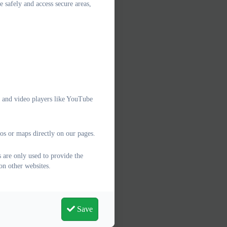
e safely and access secure areas,
g
e and video players like YouTube
os or maps directly on our pages.
 are only used to provide the
on other websites.
Save