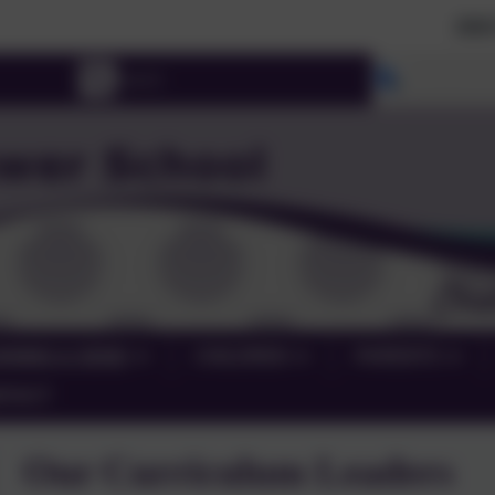
2026 Prospecti
Select lang
RNING & SEND
CHILDREN
PARENTS
NTACT
Our Curriculum Leaders