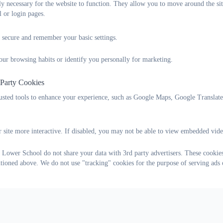
tly necessary for the website to function. They allow you to move around the sit
to keep up to date by attending the relevant courses and readin
l or login pages.
appropriate documents and books.
to liaise each term with Maulden Lower, The Firs Lower
 secure and remember your basic settings.
and Alameda Middle.
Please find these responsibilities below:
our browsing habits or identify you personally for marketing.
Curriculum Responsibilities
 Party Cookies
English Mrs Louise Bunney
rusted tools to enhance your experience, such as Google Maps, Google Translat
Maths Mrs Zoe Hitchings
 site more interactive. If disabled, you may not be able to view embedded vide
Science and outdoor learning Mrs Helena Moffat
 Lower School do not share your data with 3rd party advertisers. These cookies
Phonics Mrs Emma Rogers
ntioned above. We do not use "tracking" cookies for the purpose of serving ads 
Physical Education Mrs Becky Cox
Sports Premium Mrs Louise Bunney
History Mrs Caroline Johnson