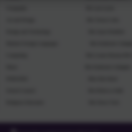
Geography Ms Lara Lyons
Art and Design Mrs Teresa Coles
Design and Technology Mrs Jayne Ruddick
Modern Foreign Languages Mrs Katherine Gallagh
Computing Mrs Louise Bunney/Mr Glen
Music Mrs Katherine Gallagher
PSHE/RSE Miss Ella Sheaf
School Council Mrs Rebecca Salih
Religious Education Mrs Dawn Tuck