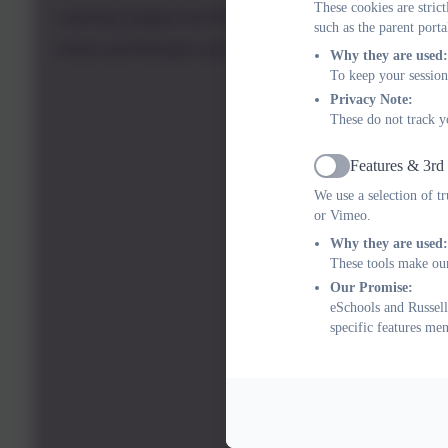
These cookies are stric
Learning Support and SEND
such as the parent porta
Home and Remote Learning
Why they are used:
To keep your session
Privacy Note:
These do not track y
Features & 3rd
Active
We use a selection of t
or Vimeo.
Why they are used:
These tools make our
Our Promise:
eSchools and Russell
specific features me