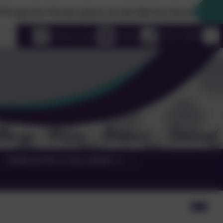
ve Parents please use the link box down the righthand side
uage
eSchools Login
Email us
01525 755664
TERM DATES & GALLERIES