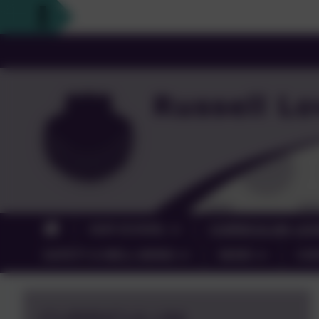
OUR SCHOOL
CURRICULUM, LEA
SAFETY & WELL-BEING
NEWS
CO