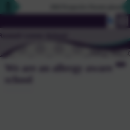
2026 Prospective Parents please use th
We are an allergy aware
school