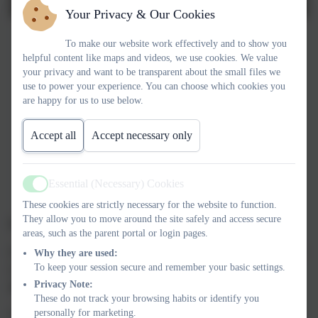
Your Privacy & Our Cookies
To make our website work effectively and to show you
helpful content like maps and videos, we use cookies. We value
your privacy and want to be transparent about the small files we
use to power your experience. You can choose which cookies you
are happy for us to use below.
Accept all
Accept necessary only
Essential (Necessary) Cookies
Active
These cookies are strictly necessary for the website to function.
They allow you to move around the site safely and access secure
IMPORTANT SAFETY MESSAGE
areas, such as the parent portal or login pages.
Please be aware that we have a number of both children and staff
Why they are used:
To keep your session secure and remember your basic settings.
members with severe allergies in school. As a result,
we are an
Privacy Note:
allergy aware school.
These do not track your browsing habits or identify you
personally for marketing.
Food allergies affect approximately 1 in 50 children. It is likely