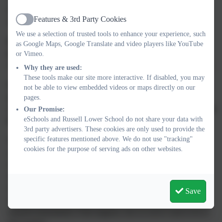
that at school children will encounter, and may accidentally
Features & 3rd Party Cookies
ingest, one of many products which cause an allergic reaction.
Active
We use a selection of trusted tools to enhance your experience, such
People who suffer with a food allergy may react to tactile
as Google Maps, Google Translate and video players like YouTube
(touch) exposure or inhalation exposure.
Not every ingestion
or Vimeo.
exposure will result in anaphylaxis but the potential always exists.
Why they are used:
These tools make our site more interactive. If disabled, you may
Whilst peanut allergy is the most likely to cause anaphylaxis
not be able to view embedded videos or maps directly on our
and death, eight foods (peanut, tree nut, milk, egg, soy,
pages.
wheat, fish and shellfish) account for the vast majority of total
Our Promise:
eSchools and Russell Lower School do not share your data with
food allergies.
3rd party advertisers. These cookies are only used to provide the
specific features mentioned above. We do not use "tracking"
When the symptoms to the allergic reaction are widespread and
cookies for the purpose of serving ads on other websites.
systemic, the reaction is termed “anaphylaxis”. Anaphylaxis
(which can cause breathing and swallowing difficulties) is the
most severe and sudden form of allergic reaction and should be
treated as a medical emergency. First aid staff in the school are
Save
trained to use the Epi-pens (an injection of adrenalin) which is
required immediately if this happens, but we never want to be in