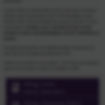
this position.
As part of this we request that no nuts (of any type) or products
that have nuts in them (please refer to the packaging as many
products 'hide' nuts) are brought into school at any time, for any
reason please.
So please can we ask that you have no nut
products at all in school (including in ‘private’ lunchboxes or
snacks).
We appreciate that this is an additional thing to check, but we
know that you recognise the importance of it.
Thank you so much for your support. If you have any questions,
please do not hesitate to speak to a member of staff.
Allergy aware
school_letter.docx
Allergy Awareness Policy