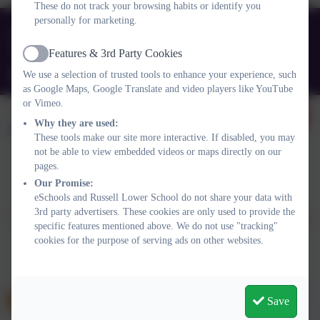
These do not track your browsing habits or identify you
personally for marketing.
01525 755664
Queens Rd, Ampthill, Bedford. MK45 2TD
Features & 3rd Party Cookies
Active
office@russell-lower.co.uk
We use a selection of trusted tools to enhance your experience, such
as Google Maps, Google Translate and video players like YouTube
or Vimeo.
Why they are used:
These tools make our site more interactive. If disabled, you may
not be able to view embedded videos or maps directly on our
pages.
Policies and Accessibility Statement
Website editor login
Our Promise:
eSchools and Russell Lower School do not share your data with
Russell Lower School
3rd party advertisers. These cookies are only used to provide the
School website design by
eSchools
. Content provided by Russell
specific features mentioned above. We do not use "tracking"
Lower School. All rights reserved. 2026
cookies for the purpose of serving ads on other websites.
Save