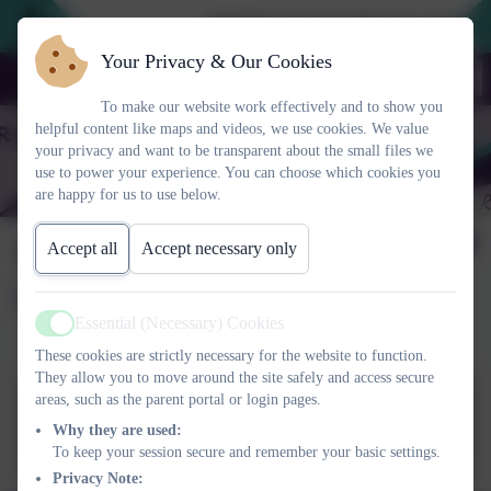
2026 Prospective Parents please us
Your Privacy & Our Cookies
To make our website work effectively and to show you
helpful content like maps and videos, we use cookies. We value
your privacy and want to be transparent about the small files we
use to power your experience. You can choose which cookies you
are happy for us to use below.
Wheel of Well-being and
Accept all
Accept necessary only
Mental Health
Essential (Necessary) Cookies
Active
These cookies are strictly necessary for the website to function.
They allow you to move around the site safely and access secure
areas, such as the parent portal or login pages.
Wheel of well-being and
Why they are used:
mental health_assembly_oct
To keep your session secure and remember your basic settings.
19.pptx
Privacy Note: