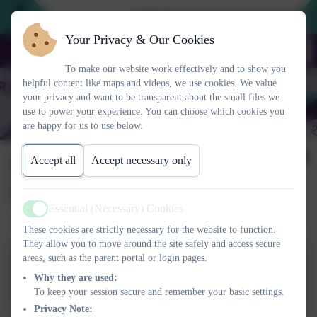
2026 Prospective Parents please u
Your Privacy & Our Cookies
To make our website work effectively and to show you
helpful content like maps and videos, we use cookies. We value
your privacy and want to be transparent about the small files we
use to power your experience. You can choose which cookies you
are happy for us to use below.
Snacks_Outdoor Gym_E
Accept all
Accept necessary only
Safety 2
Essential (Necessary) Cookies
Active
These cookies are strictly necessary for the website to function.
They allow you to move around the site safely and access secure
areas, such as the parent portal or login pages.
SNACK_E_Safety_play
Why they are used:
equipment Assembly
To keep your session secure and remember your basic settings.
2020_2.ppt
Privacy Note: