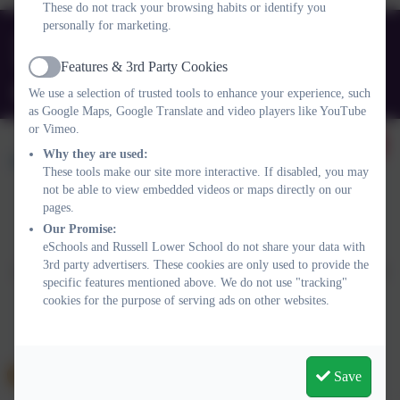
These do not track your browsing habits or identify you
personally for marketing.
01525 755664
Queens Rd, Ampthill, Bedford. MK45 2TD
Features & 3rd Party Cookies
Active
office@russell-lower.co.uk
We use a selection of trusted tools to enhance your experience, such
as Google Maps, Google Translate and video players like YouTube
or Vimeo.
Why they are used:
These tools make our site more interactive. If disabled, you may
not be able to view embedded videos or maps directly on our
pages.
Policies and Accessibility Statement
Website editor login
Our Promise:
eSchools and Russell Lower School do not share your data with
Russell Lower School
3rd party advertisers. These cookies are only used to provide the
School website design by
eSchools
. Content provided by Russell
specific features mentioned above. We do not use "tracking"
Lower School. All rights reserved. 2026
cookies for the purpose of serving ads on other websites.
Save