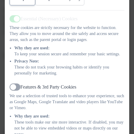
As part of their work, our children identified environmental
issues at Russell and within our local community and they
Essential (Necessary) Cookies
Active
have been committed to educating themselves and others,
These cookies are strictly necessary for the website to function.
creating positive change.
They allow you to move around the site safely and access secure
areas, such as the parent portal or login pages.
Why they are used:
To keep your session secure and remember your basic settings.
Feedback from our assessor reflected this:
Privacy Note:
These do not track your browsing habits or identify you
‘At Russell, you have an ambitious and assured
personally for marketing.
committee that have no doubt inspired others with
their work.’
Features & 3rd Party Cookies
Active
‘It is clear that your Eco-Committee are constantly
We use a selection of trusted tools to enhance your experience, such
considering what actions they can take to improve
as Google Maps, Google Translate and video players like YouTube
or Vimeo.
their local community and benefit our planet.’
Why they are used:
These tools make our site more interactive. If disabled, you may
not be able to view embedded videos or maps directly on our
We are so very proud of all of our School Councillors for