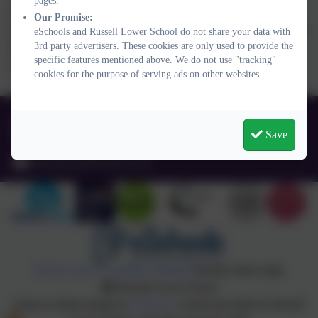
pages.
achieving the Eco-Schools Green Flag accreditation. We
Our Promise:
are excited to see what is next and how we can continue to
eSchools and Russell Lower School do not share your data with
3rd party advertisers. These cookies are only used to provide the
bring positive environmental change to our school
specific features mentioned above. We do not use "tracking"
community and beyond.
cookies for the purpose of serving ads on other websites.
01525 755664
Save
Queens Rd, Ampthill, Bedford. MK45 2TD
office@russell-lower.co.uk
Policies and Accessibility Statement
Website editor login
Russell Lower School
School website design by
eSchools
. Content provided by Russell