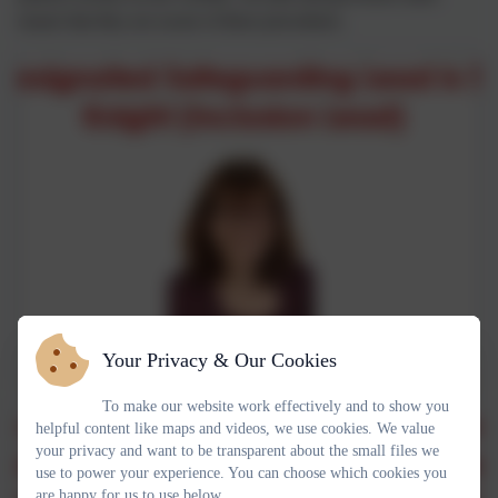
ensure that they are aware of these procedures.
Your Privacy & Our Cookies
To make our website work effectively and to show you
helpful content like maps and videos, we use cookies. We value
your privacy and want to be transparent about the small files we
use to power your experience. You can choose which cookies you
are happy for us to use below.