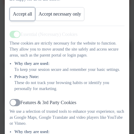
Accept all
Accept necessary only
Essential (Necessary) Cookies
Active
These cookies are strictly necessary for the website to function.
They allow you to move around the site safely and access secure
areas, such as the parent portal or login pages.
Why they are used:
To keep your session secure and remember your basic settings.
Privacy Note:
These do not track your browsing habits or identify you
personally for marketing.
Safeguarding poster
Features & 3rd Party Cookies
Active
We use a selection of trusted tools to enhance your experience, such
The Governor responsible for Safeguarding is Mrs Hannah
as Google Maps, Google Translate and video players like YouTube
Leech. You can email the school using
safeguarding@russell-
or Vimeo.
lower.co.uk
Why they are used: