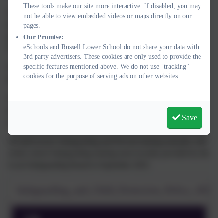
These tools make our site more interactive. If disabled, you may
The DSL and DDSLs undergo regular training via the LSCB
not be able to view embedded videos or maps directly on our
(local safeguarding children board) such as 'Safeguarding and
pages.
promoting the welfare of children', ‘Working Together’ and
Our Promise:
eSchools and Russell Lower School do not share your data with
'Prevent' training.
3rd party advertisers. These cookies are only used to provide the
specific features mentioned above. We do not use "tracking"
The Headteacher, Deputy Head, DSL and Office Manager have
cookies for the purpose of serving ads on other websites.
also completed Safer Recruitment training.
The DSL and DDSLs also attend other training and network
meetings over the year as well as making use of online training
Save
when relevant.
All staff receive Safeguarding and Prevent training annually with
whole school Safeguarding training most recently provided by the
Local Safeguarding Board in September 2025.
Safeguarding_and_Child_Protection_Policy_2024