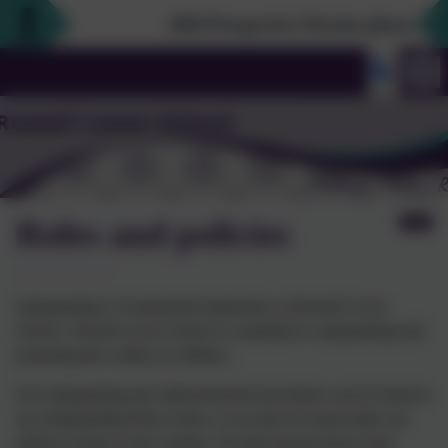
2026 Prospective Parents please use th
Roles and policies
Safeguarding is of paramount importance at Russell Lower
School. Russell Lower School is committed to safeguarding and
promoting the welfare of children.
Our safeguarding and child protection procedures can be found in
our Safeguarding Policy below. It can also be found under our
policies section on the website. All staff and governors must