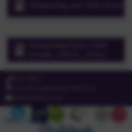
Safeguarding_and_Child_Protecti
Keeping Children Safe in Education
September 2025
Safeguarding Policy_Child
Friendly_vFINAL_v2.docx
01525 755664
Queens Rd, Ampthill, Bedford. MK45 2TD
office@russell-lower.co.uk