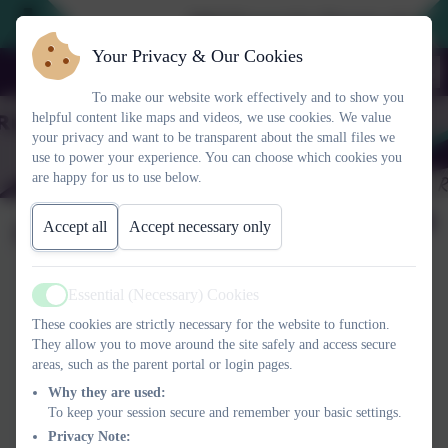
2026 Prospective Parents please us
Your Privacy & Our Cookies
To make our website work effectively and to show you
helpful content like maps and videos, we use cookies. We value
your privacy and want to be transparent about the small files we
use to power your experience. You can choose which cookies you
are happy for us to use below.
Outside-In
Accept all
Accept necessary only
Essential (Necessary) Cookies
Active
These cookies are strictly necessary for the website to function.
They allow you to move around the site safely and access secure
areas, such as the parent portal or login pages.
Why they are used:
To keep your session secure and remember your basic settings.
Privacy Note: