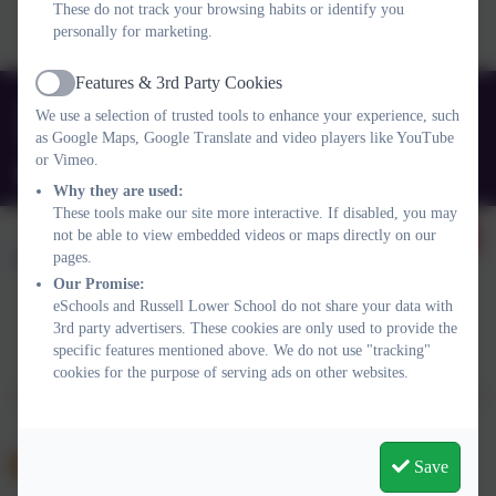
Voluntary organisation dedicated to supporting and educating those
These do not track your browsing habits or identify you
living or working with ADHD/ASC. Click the picture to find out
personally for marketing.
more.
Features & 3rd Party Cookies
Active
01525 755664
We use a selection of trusted tools to enhance your experience, such
Queens Rd, Ampthill, Bedford. MK45 2TD
as Google Maps, Google Translate and video players like YouTube
or Vimeo.
office@russell-lower.co.uk
Why they are used:
These tools make our site more interactive. If disabled, you may
not be able to view embedded videos or maps directly on our
pages.
Our Promise:
eSchools and Russell Lower School do not share your data with
3rd party advertisers. These cookies are only used to provide the
Policies and Accessibility Statement
Website editor login
specific features mentioned above. We do not use "tracking"
Russell Lower School
cookies for the purpose of serving ads on other websites.
School website design by
eSchools
. Content provided by Russell
Lower School. All rights reserved. 2026
Save