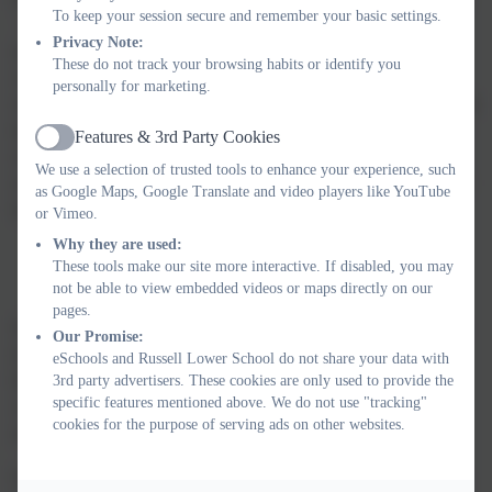
To keep your session secure and remember your basic settings.
Curriculum-aligned questions are delivered in short, fun and
Privacy Note:
snappy exercise on a computer, tablet or phone. Little and often
These do not track your browsing habits or identify you
works best - just 10 minutes a day is all you need to boost your
personally for marketing.
child's confidence and ability in maths. DoodleMaths' intelligent
technology does all of the hard work. Parents can get a snapshot
Features & 3rd Party Cookies
Active
of their child's progress on-the-go with our DoodleConnect app,
We use a selection of trusted tools to enhance your experience, such
or login into our Parent Dashboard for more in-depth reports and
as Google Maps, Google Translate and video players like YouTube
insights. Click below to find out more.
or Vimeo.
Why they are used:
DoodleMaths
These tools make our site more interactive. If disabled, you may
Switch-On Reading
not be able to view embedded videos or maps directly on our
pages.
Switch-on is a proven reading and writing intervention that aims
Our Promise:
to support children to participate more fully in the classroom by
eSchools and Russell Lower School do not share your data with
becoming more confident, active, independent readers and
3rd party advertisers. These cookies are only used to provide the
specific features mentioned above. We do not use "tracking"
writers, who can use a range of effective reading and writing
cookies for the purpose of serving ads on other websites.
strategies in order to achieve their full literacy potential.
Switch-on Reading is an intensive 10-week literacy intervention.