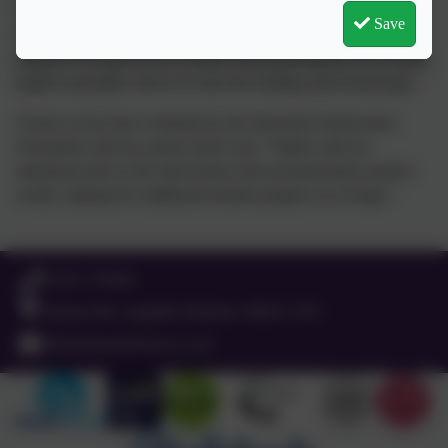
It is delivered daily on a one to one basis by staff who have been
Save
trained in the approach. Each lesson lasts 20 minutes. The
purpose of Switch-on is to achieve functional literacy for as many
pupils as possible, and so to close the reading achievement gap.
Switch on has been evaluated by the Education Endowment
Foundation and key points noted were: “Pupils with low
attainment prior to the intervention showed particularly positive
results, making five additional months progress on average.”
Education Endowment Foundation
'what works'.
01525 755664
Queens Rd, Ampthill, Bedford. MK45 2TD
office@russell-lower.co.uk