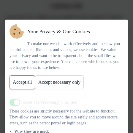
Letterbox Club
Across the UK, children are enrolled for the Letterbox Club by
local authorities, schools and nurseries. Each child receives their
Your Privacy & Our Cookies
own colourful parcel of books, maths games, stationery and other
high quality materials once every month for six months, from
To make our website work effectively and to show you
May to October.
helpful content like maps and videos, we use cookies. We value
your privacy and want to be transparent about the small files we
For many children, it's the first time they have had a letter or a
use to power your experience. You can choose which cookies you
parcel through the post and for some it's the first time they have
are happy for us to use below.
had books of their own.
Accept all
Accept necessary only
Letterbox Club
DoodleMaths (Key Stage 2)
Essential (Necessary) Cookies
Our digital learning platforms create individual work plans for
Active
children from Reception to Year 6, intelligently tailored to their
These cookies are strictly necessary for the website to function.
They allow you to move around the site safely and access secure
strengths and weaknesses. Designed to reinforce existing
areas, such as the parent portal or login pages.
knowledge while gradually introducing new concepts,
Why they are used:
DoodleMaths is ideal for supplementing school learning at home.