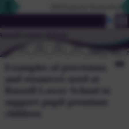
2026 Prospective Parents please use t
Examples of provisions
and resources used at
Russell Lower School to
support pupil premium
children